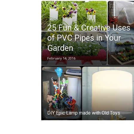
25 Fun & Creative Uses
of PVC Pipes in Your
Garden
February 14, 2016
DIY Epic Lamp made with Old Toys