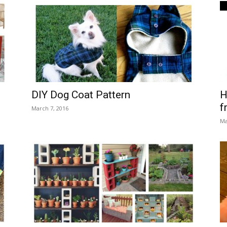
DIY Dog Coat Pattern
H
f
March 7, 2016
Ma