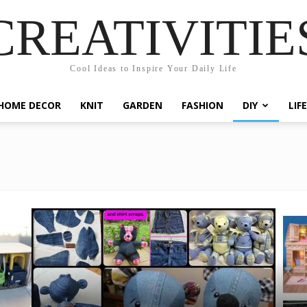
CREATIVITIE
Cool Ideas to Inspire Your Daily Life
HOME DECOR
KNIT
GARDEN
FASHION
DIY
LIF