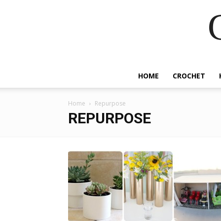
HOME
CROCHET
Home
Repurpose
REPURPOSE