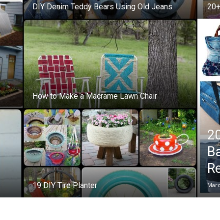
DIY Denim Teddy Bears Using Old Jeans
20+
How to Make a Macrame Lawn Chair
20
B
R
19 DIY Tire Planter
Marc