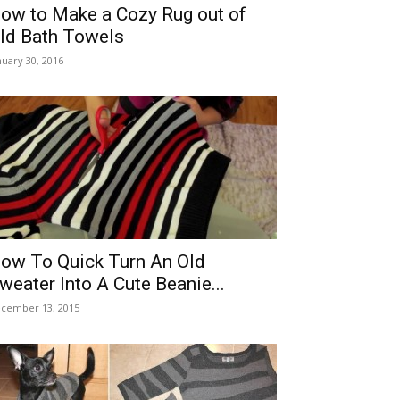
ow to Make a Cozy Rug out of
ld Bath Towels
nuary 30, 2016
ow To Quick Turn An Old
weater Into A Cute Beanie...
cember 13, 2015