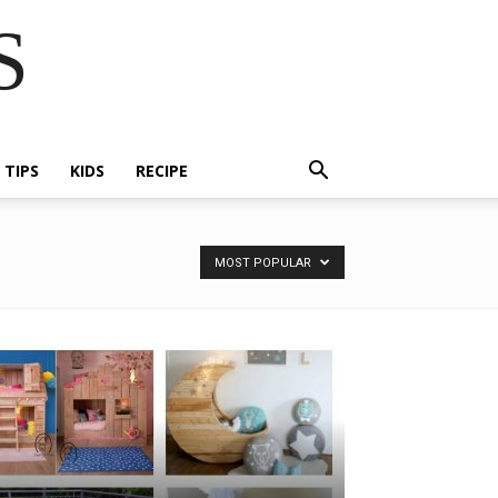
S
E TIPS
KIDS
RECIPE
MOST POPULAR