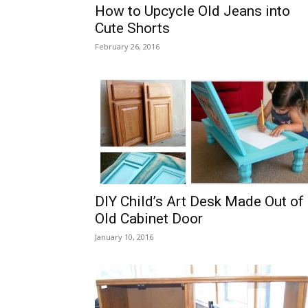
How to Upcycle Old Jeans into
Cute Shorts
February 26, 2016
DIY Child’s Art Desk Made Out of
Old Cabinet Door
January 10, 2016