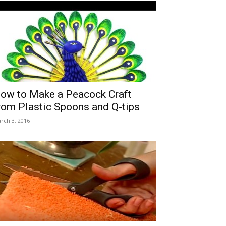
ow to Make a Peacock Craft
rom Plastic Spoons and Q-tips
rch 3, 2016