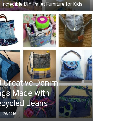
 Incredible DIY Pallet Furniture for Kids
 Creative Denim
ags Made with
ecycled Jeans
h 26, 2016