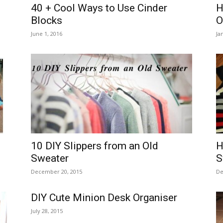
40 + Cool Ways to Use Cinder
H
Blocks
O
June 1, 2016
Ja
10 DIY Slippers from an Old
H
Sweater
S
December 20, 2015
De
DIY Cute Minion Desk Organiser
July 28, 2015