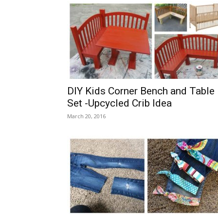
DIY Kids Corner Bench and Table
Set -Upcycled Crib Idea
March 20, 2016