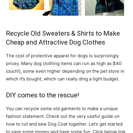
Recycle Old Sweaters & Shirts to Make
Cheap and Attractive Dog Clothes
The cost of protective apparel for dogs is surprisingly
pricey. Many dog clothing items can run as high as $40
(
ouch!
), some even higher depending on the pet store in
which it’s bought, which can really ding a tight budget.
DIY comes to the rescue!
You can recycle some old garments to make a unique
fashion statement. Check out the very useful guide on
how to cut and sew Dog Coat together. Let’s get started
to save some money and have some fun. Click below link