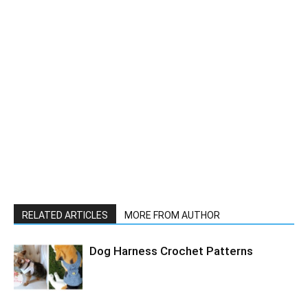
RELATED ARTICLES
MORE FROM AUTHOR
Dog Harness Crochet Patterns