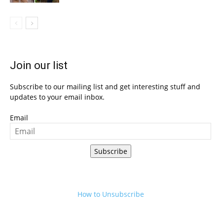
Join our list
Subscribe to our mailing list and get interesting stuff and
updates to your email inbox.
Email
Subscribe
How to Unsubscribe