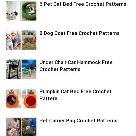
6 Pet Cat Bed Free Crochet Patterns
8 Dog Coat Free Crochet Patterns
Under Chair Cat Hammock Free
Crochet Patterns
Pumpkin Cat Bed Free Crochet
Pattern
Pet Carrier Bag Crochet Patterns