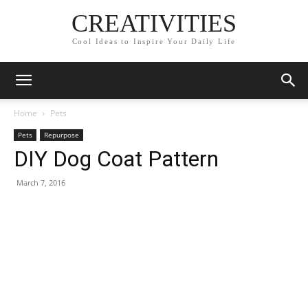
CREATIVITIES
Cool Ideas to Inspire Your Daily Life
Home
Pets
Pets
Repurpose
DIY Dog Coat Pattern
March 7, 2016