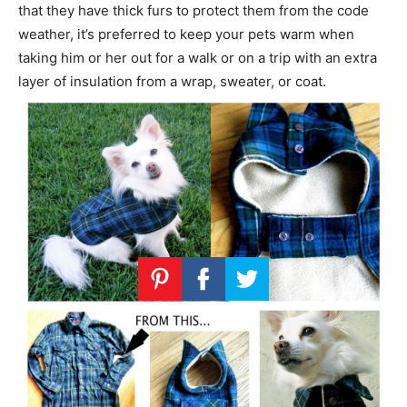
that they have thick furs to protect them from the code
weather, it’s preferred to keep your pets warm when
taking him or her out for a walk or on a trip with an extra
layer of insulation from a wrap, sweater, or coat.