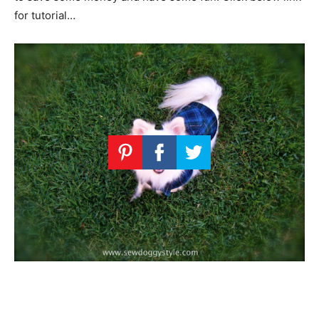
for tutorial…