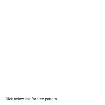
Click below link for free pattern…