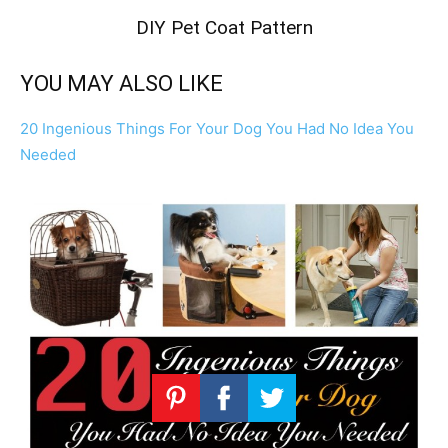
DIY Pet Coat Pattern
YOU MAY ALSO LIKE
20 Ingenious Things For Your Dog You Had No Idea You
Needed