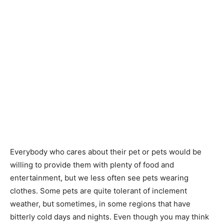
Everybody who cares about their pet or pets would be
willing to provide them with plenty of food and
entertainment, but we less often see pets wearing
clothes. Some pets are quite tolerant of inclement
weather, but sometimes, in some regions that have
bitterly cold days and nights. Even though you may think