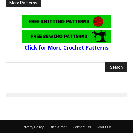
More Patterns
Click for More Crochet Patterns
Privacy Policy
Disclaimer
Contact Us
About Us