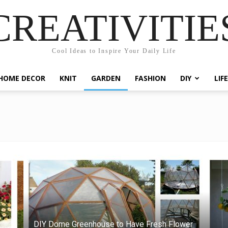
CREATIVITIE
Cool Ideas to Inspire Your Daily Life
HOME DECOR
KNIT
GARDEN
FASHION
DIY
LIF
DIY Dome Greenhouse to Have Fresh Flower