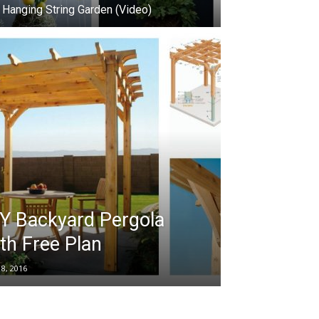
 Hanging String Garden (Video)
Y Backyard Pergola
th Free Plan
18, 2016