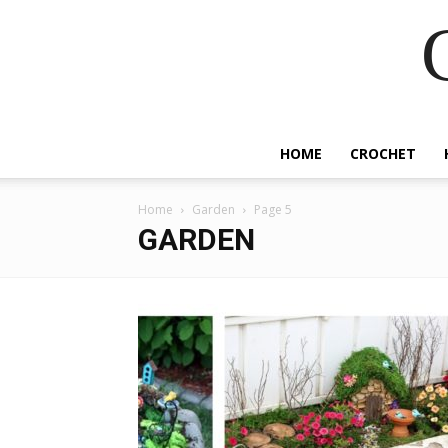
HOME
CROCHET
Home
Garden
Page 5
GARDEN