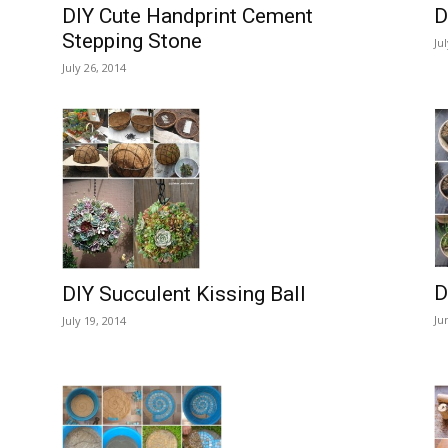
DIY Cute Handprint Cement
D
Stepping Stone
Ju
July 26, 2014
D
DIY Succulent Kissing Ball
Ju
July 19, 2014