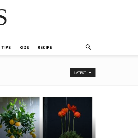
S
E TIPS
KIDS
RECIPE
LATEST