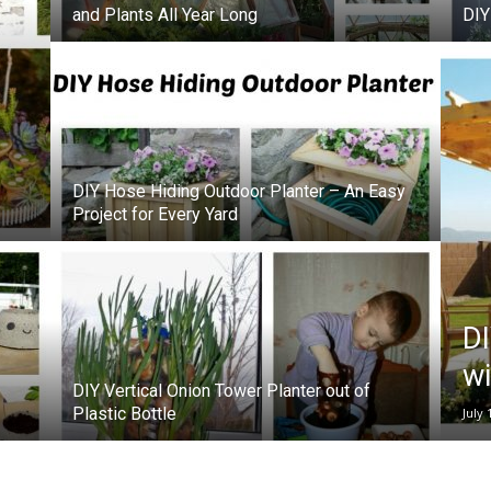
and Plants All Year Long
DIY
DIY Hose Hiding Outdoor Planter – An Easy
Project for Every Yard
DI
wi
DIY Vertical Onion Tower Planter out of
Plastic Bottle
July 