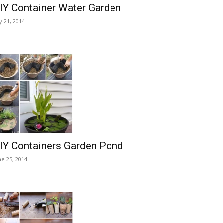
IY Container Water Garden
ly 21, 2014
IY Containers Garden Pond
ne 25, 2014