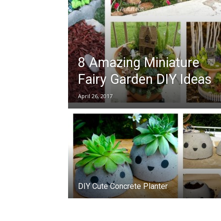
8 Amazing Miniature
Fairy Garden DIY Ideas
April 26, 2017
DIY Cute Concrete Planter