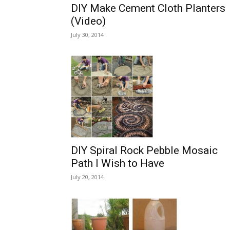
DIY Make Cement Cloth Planters
(Video)
July 30, 2014
DIY Spiral Rock Pebble Mosaic
Path I Wish to Have
July 20, 2014