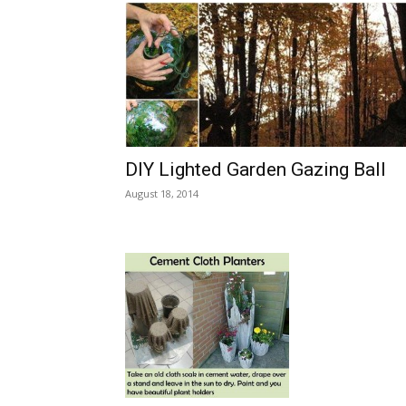
DIY Lighted Garden Gazing Ball
August 18, 2014