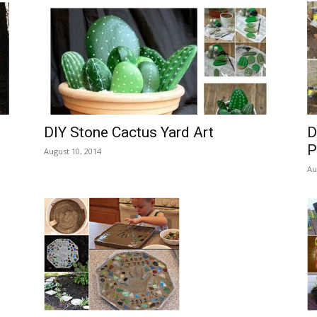
DIY Stone Cactus Yard Art
D
P
August 10, 2014
Au