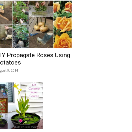
IY Propagate Roses Using
otatoes
gust 9, 2014