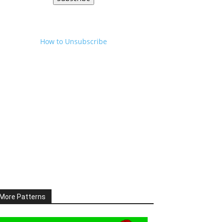
How to Unsubscribe
More Patterns