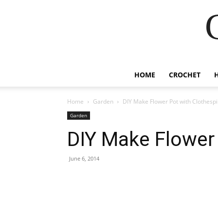
HOME
CROCHET
Home
Garden
DIY Make Flower Pot with Clothesp
Garden
DIY Make Flower 
June 6, 2014