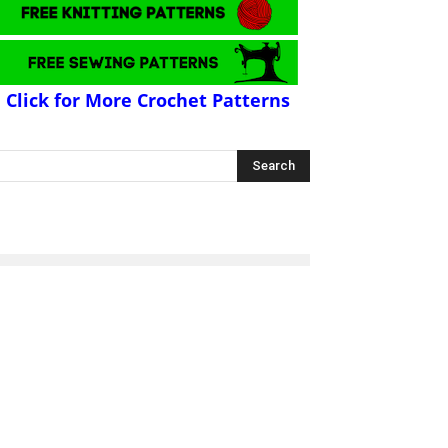
Click for More Crochet Patterns