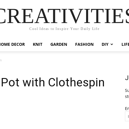
CREATIVITIE
Cool Ideas to Inspire Your Daily Life
HOME DECOR
KNIT
GARDEN
FASHION
DIY
LIF
in
J
Pot with Clothespin
Su
st
E