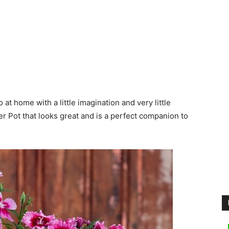
 at home with a little imagination and very little
er Pot that looks great and is a perfect companion to