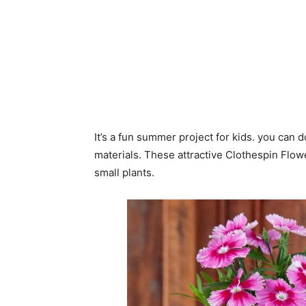
It’s a fun summer project for kids. you can do
materials. These attractive Clothespin Flow
small plants.