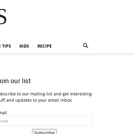
S
E TIPS
KIDS
RECIPE
oin our list
bscribe to our mailing list and get interesting
uff and updates to your email inbox.
mail
Subscribe