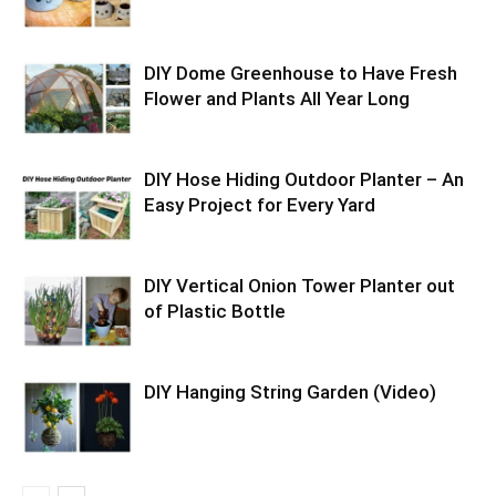
DIY Dome Greenhouse to Have Fresh
Flower and Plants All Year Long
DIY Hose Hiding Outdoor Planter – An
Easy Project for Every Yard
DIY Vertical Onion Tower Planter out
of Plastic Bottle
DIY Hanging String Garden (Video)