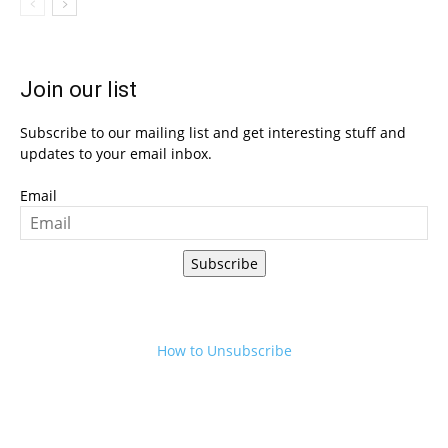
Join our list
Subscribe to our mailing list and get interesting stuff and
updates to your email inbox.
Email
Subscribe
How to Unsubscribe