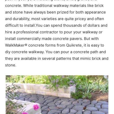
concrete. While traditional walkway materials like brick
and stone have always been prized for both appearance
and durability, most varieties are quite pricey and often
difficult to install.You can spend thousands of dollars and
hire a professional contractor to pour your walkway or
install commercially made concrete pavers. But with
WalkMaker® concrete forms from Quikrete, it is easy to
diy concrete walkway. You can pour a concrete path and
they are available in several patterns that mimic brick and
stone.