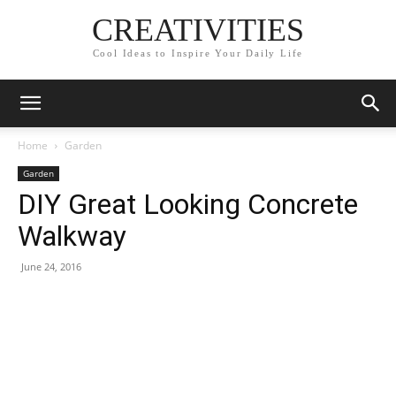
CREATIVITIES
Cool Ideas to Inspire Your Daily Life
Home
Garden
Garden
DIY Great Looking Concrete
Walkway
June 24, 2016