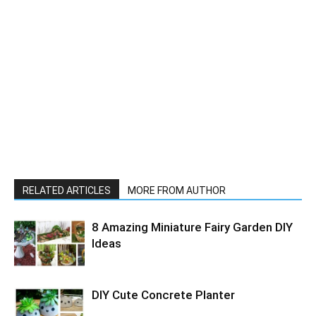
RELATED ARTICLES
MORE FROM AUTHOR
8 Amazing Miniature Fairy Garden DIY
Ideas
DIY Cute Concrete Planter