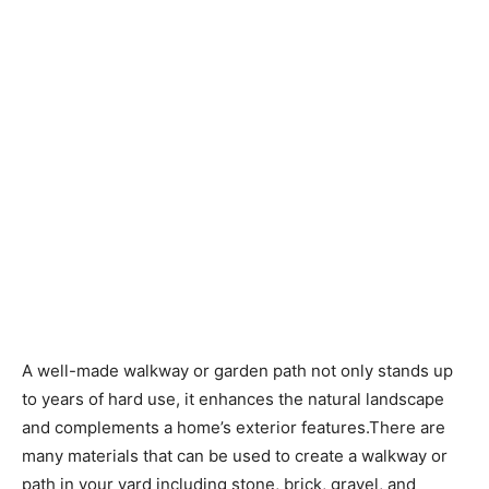
A well-made walkway or garden path not only stands up
to years of hard use, it enhances the natural landscape
and complements a home’s exterior features.There are
many materials that can be used to create a walkway or
path in your yard including stone, brick, gravel, and