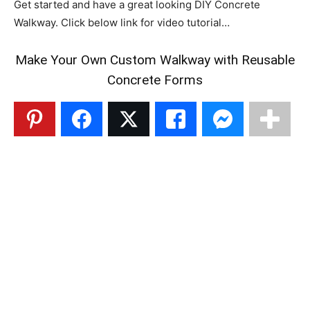
Get started and have a great looking DIY Concrete
Walkway. Click below link for video tutorial…
Make Your Own Custom Walkway with Reusable
Concrete Forms