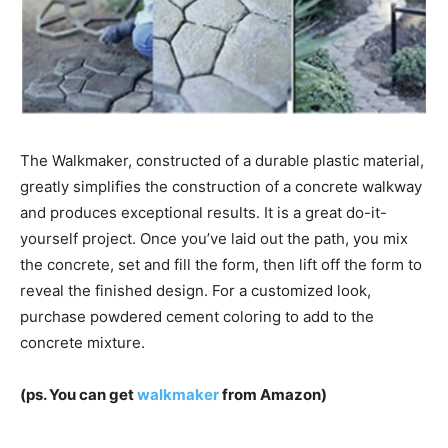
The Walkmaker, constructed of a durable plastic material,
greatly simplifies the construction of a concrete walkway
and produces exceptional results. It is a great do-it-
yourself project. Once you’ve laid out the path, you mix
the concrete, set and fill the form, then lift off the form to
reveal the finished design. For a customized look,
purchase powdered cement coloring to add to the
concrete mixture.
(ps. You can get
walkmaker
from Amazon)