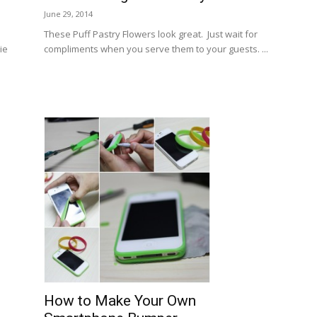
June 29, 2014
These Puff Pastry Flowers look great. Just wait for
ie
compliments when you serve them to your guests. ...
How to Make Your Own