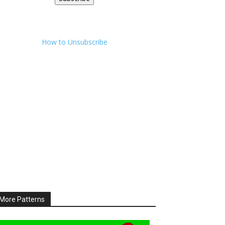
How to Unsubscribe
More Patterns