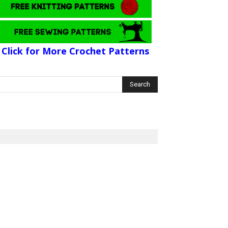
Click for More Crochet Patterns