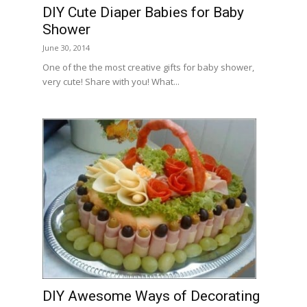
DIY Cute Diaper Babies for Baby
Shower
June 30, 2014
One of the the most creative gifts for baby shower,
very cute! Share with you! What...
DIY Awesome Ways of Decorating