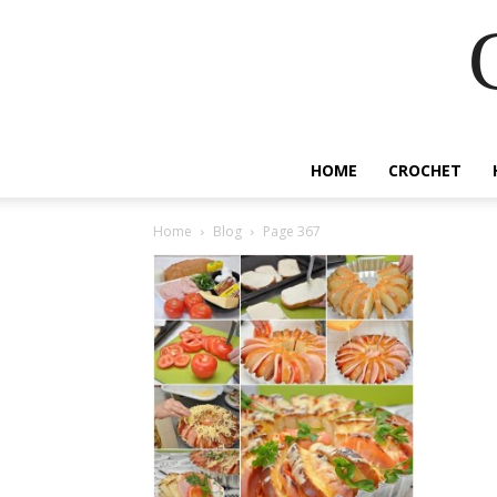
HOME
CROCHET
Home
Blog
Page 367