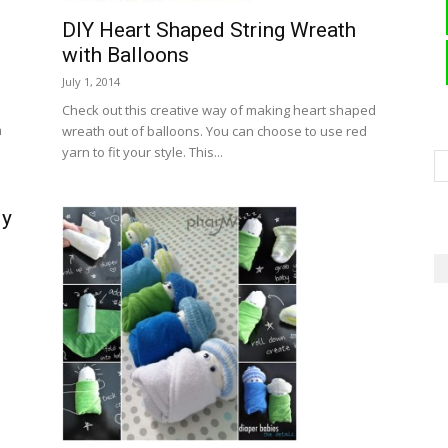
DIY Heart Shaped String Wreath
with Balloons
July 1, 2014
Check out this creative way of making heart shaped
m
wreath out of balloons. You can choose to use red
yarn to fit your style. This...
dy