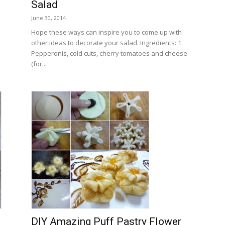
Salad
June 30, 2014
Hope these ways can inspire you to come up with
other ideas to decorate your salad. Ingredients: 1.
Pepperonis, cold cuts, cherry tomatoes and cheese
(for...
DIY Amazing Puff Pastry Flower