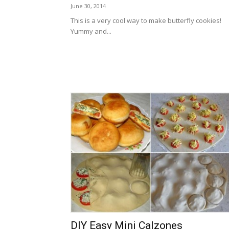
June 30, 2014
This is a very cool way to make butterfly cookies!
Yummy and...
DIY Easy Mini Calzones