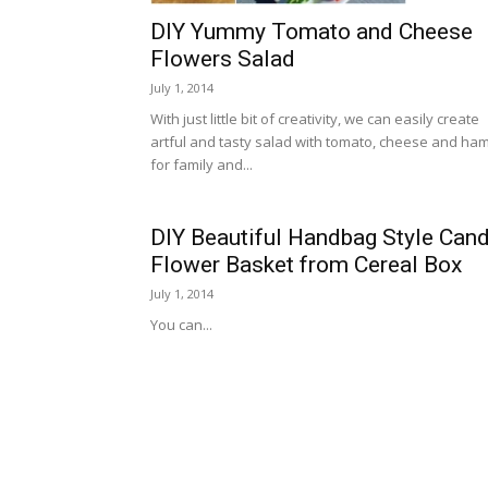
DIY Yummy Tomato and Cheese
Flowers Salad
July 1, 2014
With just little bit of creativity, we can easily create
artful and tasty salad with tomato, cheese and ha
for family and...
DIY Beautiful Handbag Style Can
Flower Basket from Cereal Box
July 1, 2014
You can...