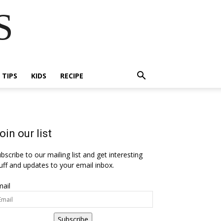
S
E TIPS
KIDS
RECIPE
oin our list
bscribe to our mailing list and get interesting
uff and updates to your email inbox.
ail
Subscribe