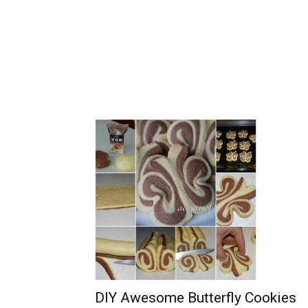
DIY Awesome Butterfly Cookies