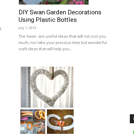
DIY Swan Garden Decorations
Using Plastic Bottles
July 1, 2014
d
The Swan are useful ideas that will not cost you
much, nor take your precious time but wonderful
craft ideas that will help you...