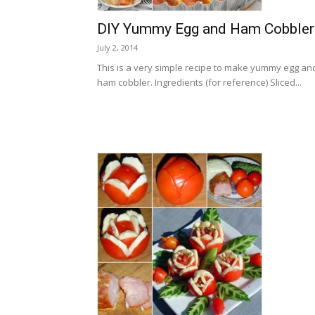
DIY Yummy Egg and Ham Cobbler
July 2, 2014
This is a very simple recipe to make yummy egg an
ham cobbler. Ingredients (for reference) Sliced...