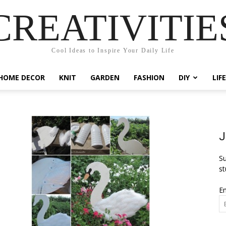
CREATIVITIE
Cool Ideas to Inspire Your Daily Life
HOME DECOR
KNIT
GARDEN
FASHION
DIY
LIF
J
Su
st
Em