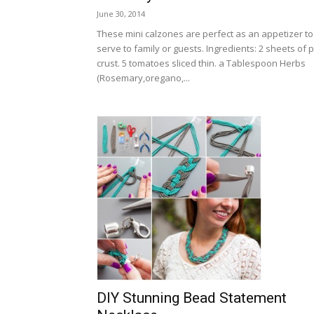
June 30, 2014
These mini calzones are perfect as an appetizer to
serve to family or guests. Ingredients: 2 sheets of p
crust. 5 tomatoes sliced thin. a Tablespoon Herbs
(Rosemary,oregano,...
DIY Stunning Bead Statement