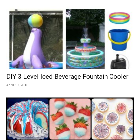
DIY 3 Level Iced Beverage Fountain Cooler
April 19, 2016