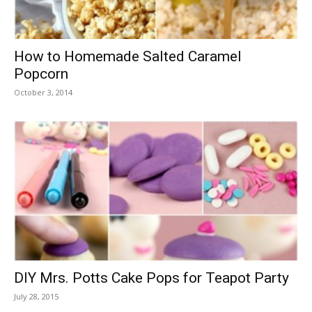
How to Homemade Salted Caramel
Popcorn
October 3, 2014
DIY Mrs. Potts Cake Pops for Teapot Party
July 28, 2015