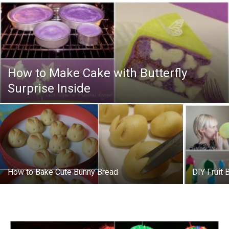
How to Make Cake with Butterfly
Surprise Inside
How to Bake Cute Bunny Bread
DIY Fruit 