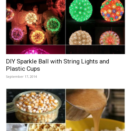
DIY Sparkle Ball with String Lights and
Plastic Cups
September 17, 2014