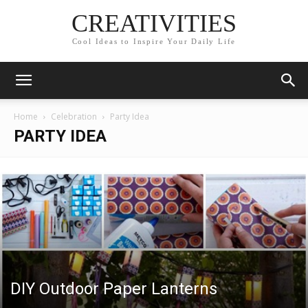
CREATIVITIES
Cool Ideas to Inspire Your Daily Life
Home
Celebration
Party Idea
PARTY IDEA
DIY Outdoor Paper Lanterns