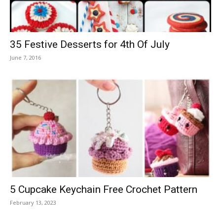
35 Festive Desserts for 4th Of July
June 7, 2016
5 Cupcake Keychain Free Crochet Pattern
February 13, 2023