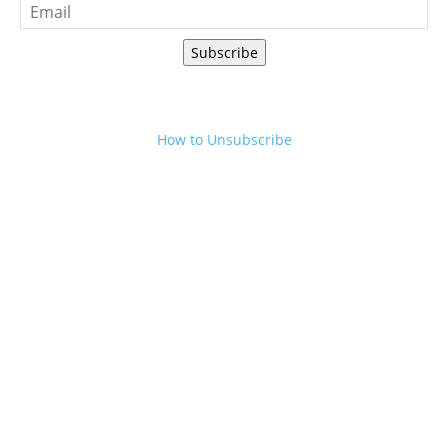
Subscribe
How to Unsubscribe