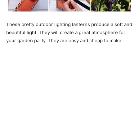
These pretty outdoor lighting lanterns produce a soft and
beautiful light. They will create a great atmosphere for
your garden party. They are easy and cheap to make.