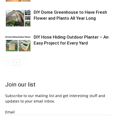
DIY Dome Greenhouse to Have Fresh
Flower and Plants All Year Long
DIY Hose Hiding Outdoor Planter – An
Easy Project for Every Yard
Join our list
Subscribe to our mailing list and get interesting stuff and
updates to your email inbox.
Email