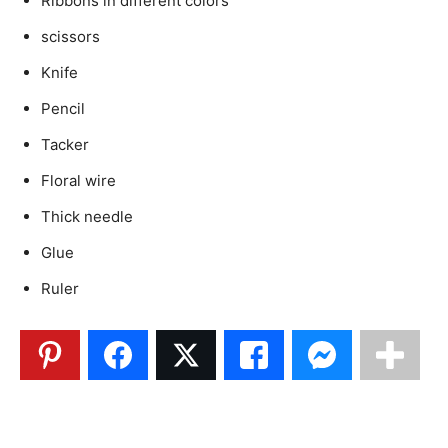
Ribbons in different colors
scissors
Knife
Pencil
Tacker
Floral wire
Thick needle
Glue
Ruler