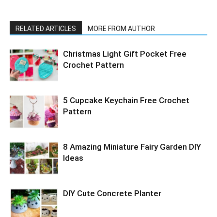
RELATED ARTICLES
MORE FROM AUTHOR
Christmas Light Gift Pocket Free
Crochet Pattern
5 Cupcake Keychain Free Crochet
Pattern
8 Amazing Miniature Fairy Garden DIY
Ideas
DIY Cute Concrete Planter