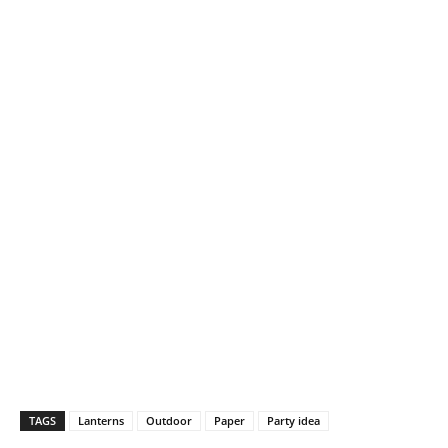
TAGS
Lanterns
Outdoor
Paper
Party idea