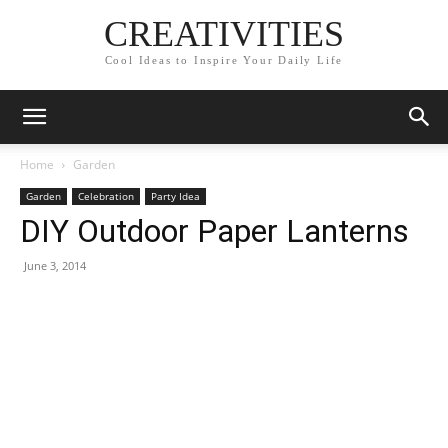
CREATIVITIES
Cool Ideas to Inspire Your Daily Life
Home
Garden
Garden
Celebration
Party Idea
DIY Outdoor Paper Lanterns
June 3, 2014