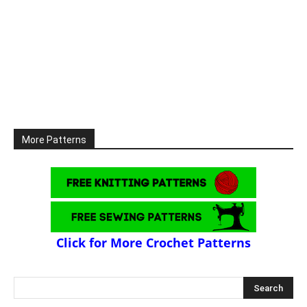
More Patterns
Click for More Crochet Patterns