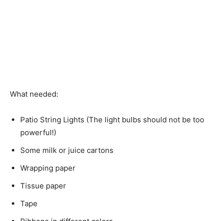
What needed:
Patio String Lights (The light bulbs should not be too
powerful!)
Some milk or juice cartons
Wrapping paper
Tissue paper
Tape