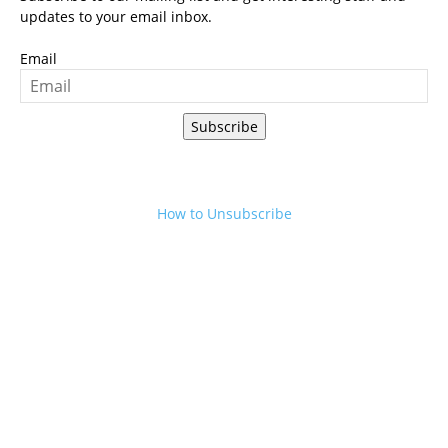
updates to your email inbox.
Email
Subscribe
How to Unsubscribe