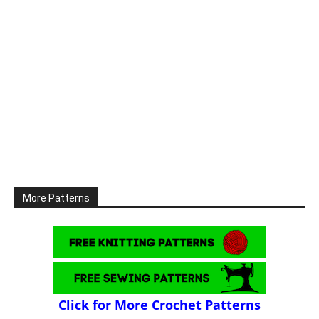
More Patterns
Click for More Crochet Patterns