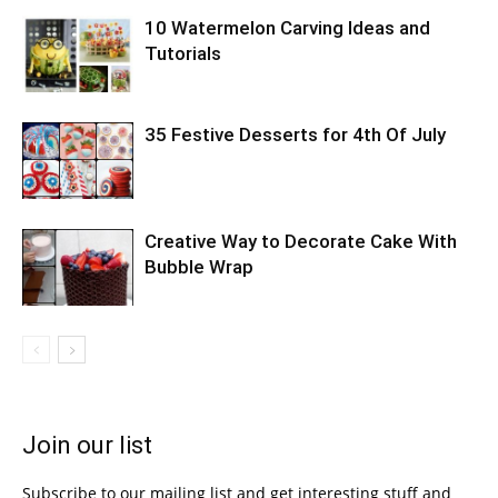
10 Watermelon Carving Ideas and
Tutorials
35 Festive Desserts for 4th Of July
Creative Way to Decorate Cake With
Bubble Wrap
Join our list
Subscribe to our mailing list and get interesting stuff and