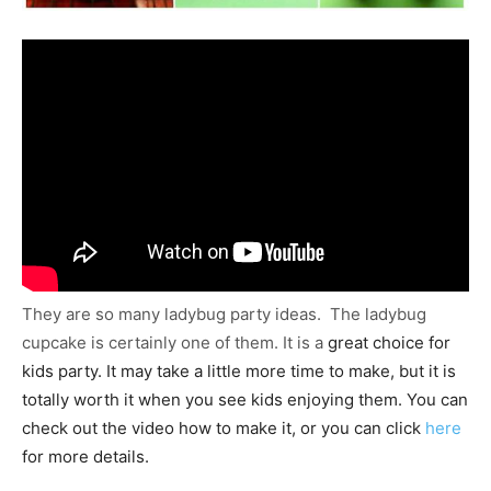
They are so many ladybug party ideas. The ladybug
cupcake is certainly one of them. It is a
great choice for
kids party. It may take a little more time to make, but it is
totally worth it when you see kids enjoying them. You can
check out the video how to make it, or you can click
here
for more details.