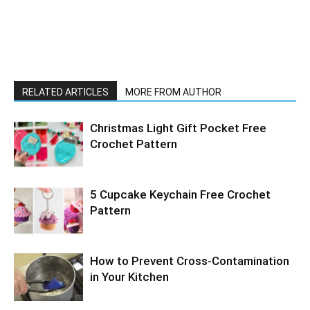
RELATED ARTICLES
MORE FROM AUTHOR
Christmas Light Gift Pocket Free
Crochet Pattern
5 Cupcake Keychain Free Crochet
Pattern
How to Prevent Cross-Contamination
in Your Kitchen