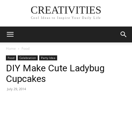
CREATIVITIES
Cool Ideas to Inspire Your Daily Life
Home
Food
Food
Celebration
Party Idea
DIY Make Cute Ladybug
Cupcakes
July 29, 2014