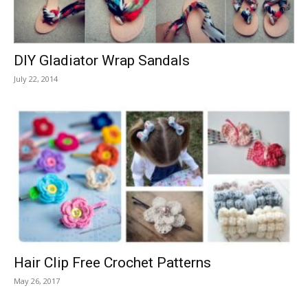
DIY Gladiator Wrap Sandals
July 22, 2014
Hair Clip Free Crochet Patterns
May 26, 2017