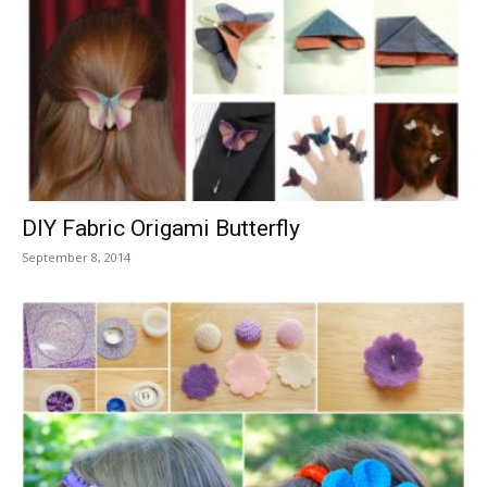
DIY Fabric Origami Butterfly
September 8, 2014