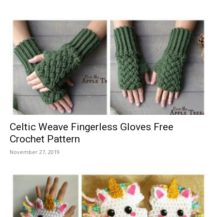
Celtic Weave Fingerless Gloves Free
Crochet Pattern
November 27, 2019