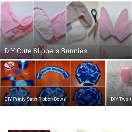
DIY Cute Slippers Bunnies
DIY Pretty Satin Ribbon Bows
DIY Two-t