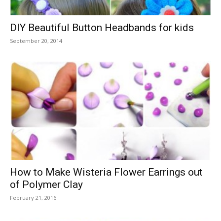
DIY Beautiful Button Headbands for kids
September 20, 2014
How to Make Wisteria Flower Earrings out
of Polymer Clay
February 21, 2016