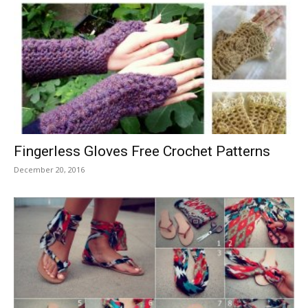
Fingerless Gloves Free Crochet Patterns
December 20, 2016