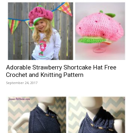
Adorable Strawberry Shortcake Hat Free
Crochet and Knitting Pattern
September 24, 2017