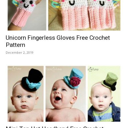
Unicorn Fingerless Gloves Free Crochet
Pattern
December 2, 2019