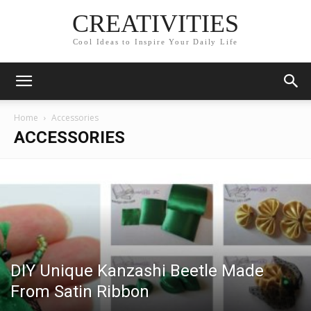
CREATIVITIES
Cool Ideas to Inspire Your Daily Life
Home
Accessories
ACCESSORIES
DIY Unique Kanzashi Beetle Made
From Satin Ribbon