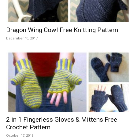
Dragon Wing Cowl Free Knitting Pattern
December 10, 2017
2 in 1 Fingerless Gloves & Mittens Free
Crochet Pattern
October 17, 2018