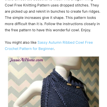
Cowl Free Knitting Pattern uses dropped stitches. They
are picked up and reknit in bunches to create fun ridges.
The simple increases give it shape. This pattern looks
more difficult than it is. Follow the instructions closely in
the free pattern to have this wonderful cowl. Enjoy.
You might also like
Sassy Autumn Ribbed Cowl Free
Crochet Pattern for Beginner
.