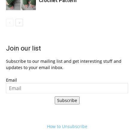
Crochet Pattern
Join our list
Subscribe to our mailing list and get interesting stuff and
updates to your email inbox.
Email
Subscribe
How to Unsubscribe