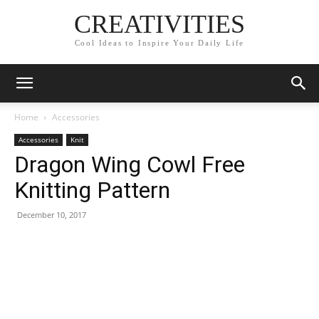
CREATIVITIES
Cool Ideas to Inspire Your Daily Life
Home
Accessories
Accessories
Knit
Dragon Wing Cowl Free
Knitting Pattern
December 10, 2017