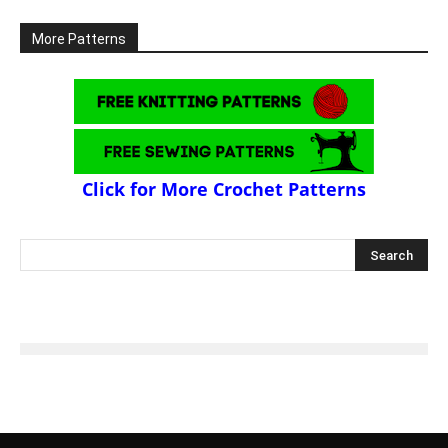
More Patterns
Click for More Crochet Patterns