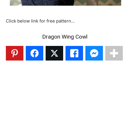
Click below link for free pattern…
Dragon Wing Cowl