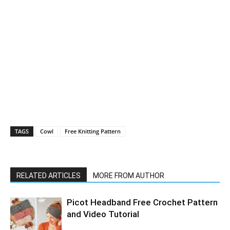
TAGS
Cowl
Free Knitting Pattern
RELATED ARTICLES
MORE FROM AUTHOR
Picot Headband Free Crochet Pattern
and Video Tutorial