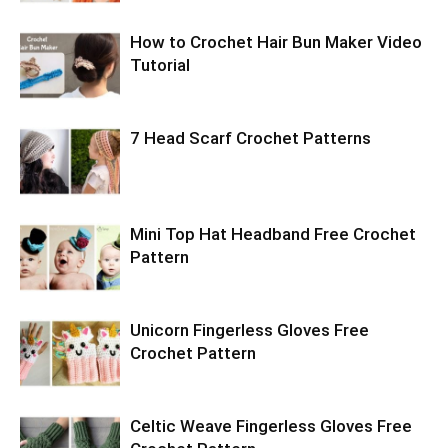
How to Crochet Hair Bun Maker Video
Tutorial
7 Head Scarf Crochet Patterns
Mini Top Hat Headband Free Crochet
Pattern
Unicorn Fingerless Gloves Free
Crochet Pattern
Celtic Weave Fingerless Gloves Free