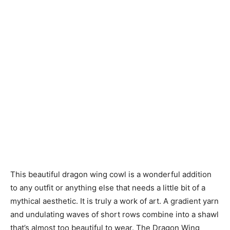
This beautiful dragon wing cowl is a wonderful addition
to any outfit or anything else that needs a little bit of a
mythical aesthetic. It is truly a work of art. A gradient yarn
and undulating waves of short rows combine into a shawl
that’s almost too beautiful to wear. The Dragon Wing