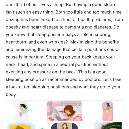
one-third of our lives asleep. But having a good sleep
isn’t such an easy thing. Both too little and too much time
dozing has been linked to a host of health problems, from
obesity and heart disease to dementia and diabetes. Do
you know that sleep position palys a role in snoring,
heartburn, and even wrinkles? Maximizing the benefits
and minimizing the damage that certain positions could
cause is important. Sleeping on your back keeps your
neck, head, and spine in a neutral position without
exerting any pressure on the back. This is a good
sleeping position as recommended by doctors. Let’s take
a look at ten sleeping positions and what they do to your
body.