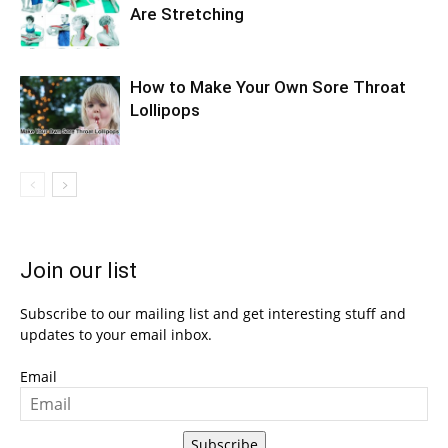
Are Stretching
How to Make Your Own Sore Throat
Lollipops
Join our list
Subscribe to our mailing list and get interesting stuff and
updates to your email inbox.
Email
Subscribe