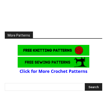
More Patterns
Click for More Crochet Patterns