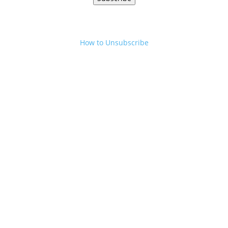
How to Unsubscribe