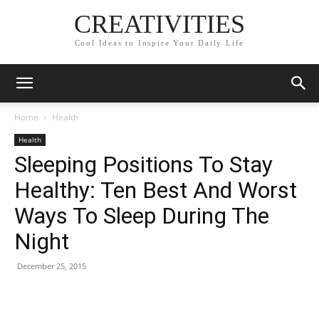
CREATIVITIES
Cool Ideas to Inspire Your Daily Life
Home
Health
Health
Sleeping Positions To Stay
Healthy: Ten Best And Worst
Ways To Sleep During The
Night
December 25, 2015