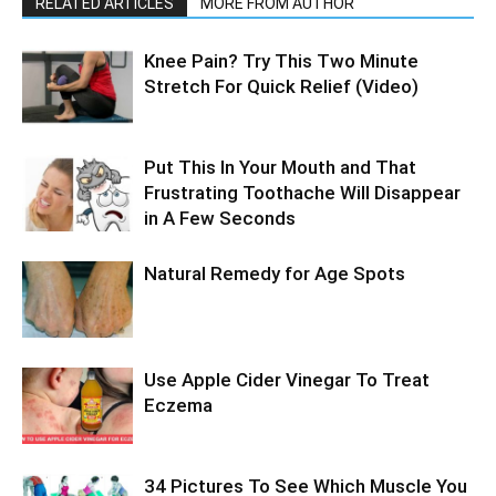
RELATED ARTICLES
MORE FROM AUTHOR
Knee Pain? Try This Two Minute
Stretch For Quick Relief (Video)
Put This In Your Mouth and That
Frustrating Toothache Will Disappear
in A Few Seconds
Natural Remedy for Age Spots
Use Apple Cider Vinegar To Treat
Eczema
34 Pictures To See Which Muscle You