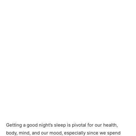
Getting a good night’s sleep is pivotal for our health,
body, mind, and our mood, especially since we spend