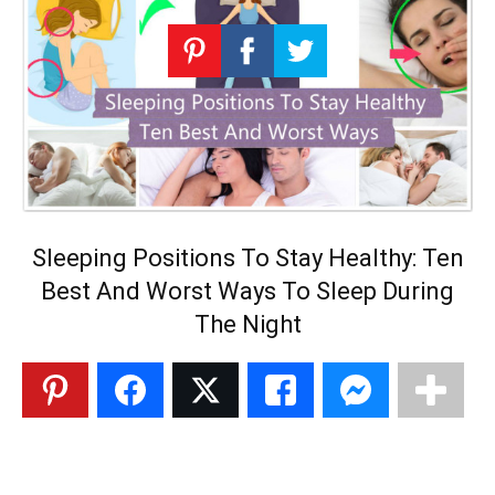
Sleeping Positions To Stay Healthy: Ten
Best And Worst Ways To Sleep During
The Night