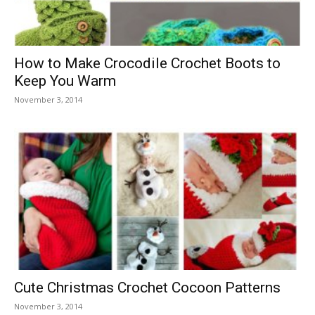
How to Make Crocodile Crochet Boots to
Keep You Warm
November 3, 2014
Cute Christmas Crochet Cocoon Patterns
November 3, 2014