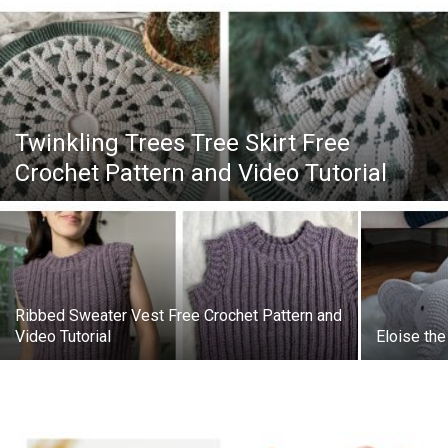
Twinkling Trees Tree Skirt Free
Crochet Pattern and Video Tutorial
Ribbed Sweater Vest Free Crochet Pattern and
Video Tutorial
Eloise the