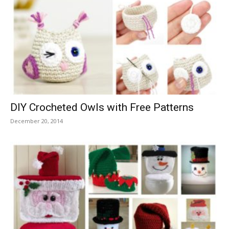
DIY Crocheted Owls with Free Patterns
December 20, 2014