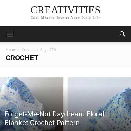
CREATIVITIES
Cool Ideas to Inspire Your Daily Life
Home
Crochet
Page 270
CROCHET
Forget-Me-Not Daydream Floral
Blanket Crochet Pattern