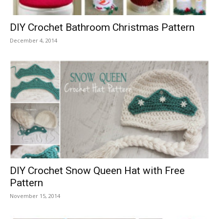
DIY Crochet Bathroom Christmas Pattern
December 4, 2014
DIY Crochet Snow Queen Hat with Free
Pattern
November 15, 2014