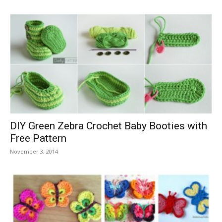
DIY Green Zebra Crochet Baby Booties with
Free Pattern
November 3, 2014