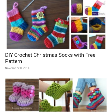
DIY Crochet Christmas Socks with Free
Pattern
November 8, 2014