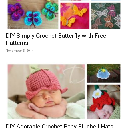
DIY Simply Crochet Butterfly with Free
Patterns
November 3, 2014
DIY Adorable Crochet Baby Bluebell Hats