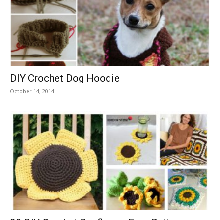
DIY Crochet Dog Hoodie
October 14, 2014