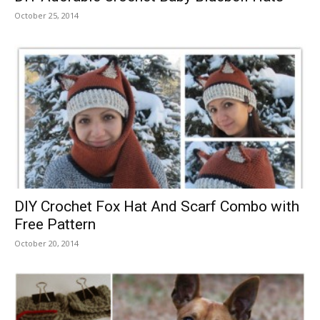
October 25, 2014
DIY Crochet Fox Hat And Scarf Combo with
Free Pattern
October 20, 2014