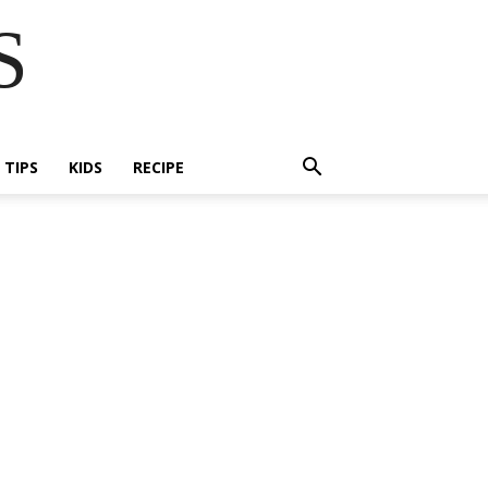
S
E TIPS
KIDS
RECIPE