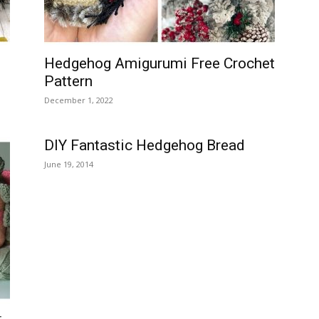
Hedgehog Amigurumi Free Crochet
Pattern
December 1, 2022
DIY Fantastic Hedgehog Bread
June 19, 2014