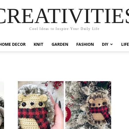
CREATIVITIE
Cool Ideas to Inspire Your Daily Life
HOME DECOR
KNIT
GARDEN
FASHION
DIY
LIF