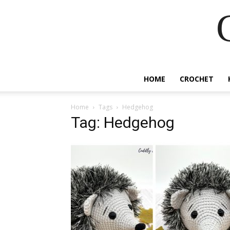
HOME
CROCHET
Home
Tags
Hedgehog
Tag: Hedgehog