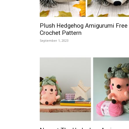
Plush Hedgehog Amigurumi Free
Crochet Pattern
September 1, 2023