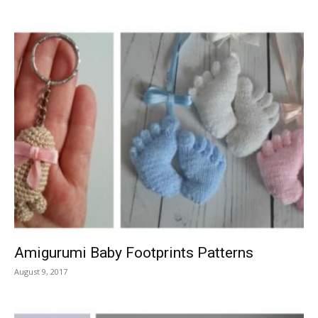
Amigurumi Baby Footprints Patterns
August 9, 2017