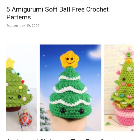
5 Amigurumi Soft Ball Free Crochet
Patterns
September 19, 2017