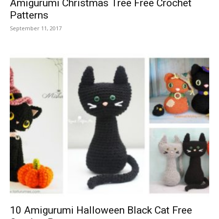
Amigurumi Christmas Tree Free Crochet
Patterns
September 11, 2017
10 Amigurumi Halloween Black Cat Free