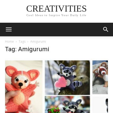
CREATIVITIES
Cool Ideas to Inspire Your Daily Life
Home
Tags
Amigurumi
Tag: Amigurumi