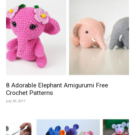
8 Adorable Elephant Amigurumi Free
Crochet Patterns
July 30, 2017