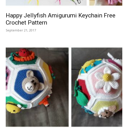
Happy Jellyfish Amigurumi Keychain Free
Crochet Pattern
September 21, 2017