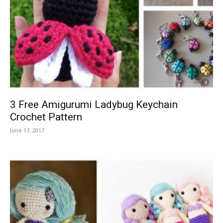
3 Free Amigurumi Ladybug Keychain
Crochet Pattern
June 17, 2017