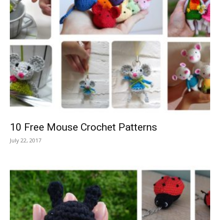
10 Free Mouse Crochet Patterns
July 22, 2017