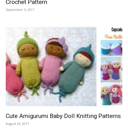
Crochet Pattern
September 3, 2017
Cute Amigurumi Baby Doll Knitting Patterns
August 26, 2017