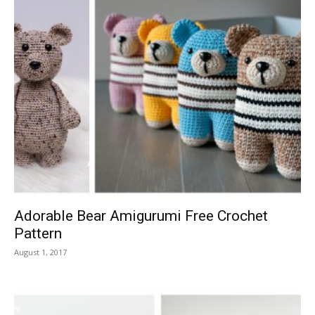
Adorable Bear Amigurumi Free Crochet
Pattern
August 1, 2017