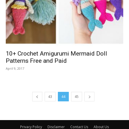
10+ Crochet Amigurumi Mermaid Doll
Patterns Free and Paid
April 9, 2017
43
44
45
Privacy Policy
Disclaimer
Contact Us
About Us