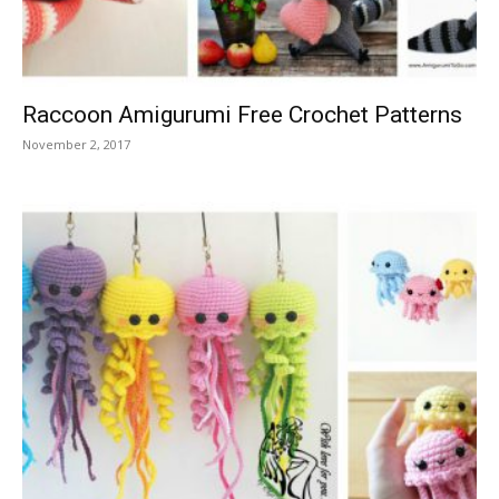
Raccoon Amigurumi Free Crochet Patterns
November 2, 2017