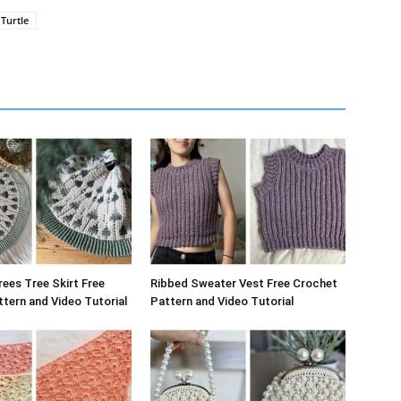
Turtle
rees Tree Skirt Free
Ribbed Sweater Vest Free Crochet
tern and Video Tutorial
Pattern and Video Tutorial