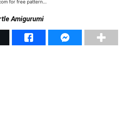
com for free pattern…
rtle Amigurumi