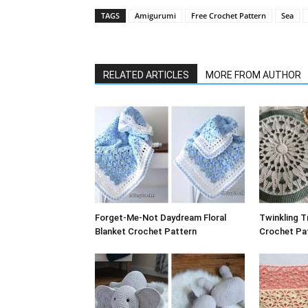
TAGS
Amigurumi
Free Crochet Pattern
Sea
RELATED ARTICLES
MORE FROM AUTHOR
Forget-Me-Not Daydream Floral
Twinkling T
Blanket Crochet Pattern
Crochet Pat