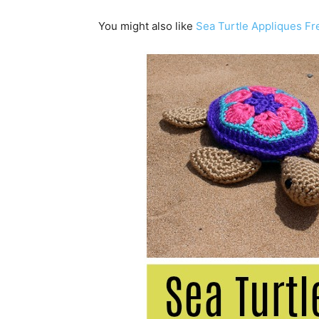
You might also like
Sea Turtle Appliques Fr