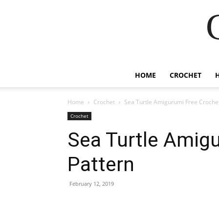
HOME
CROCHET
Home
Crochet
Sea Turtle Amigurumi Free Crochet
Crochet
Sea Turtle Amig
Pattern
February 12, 2019