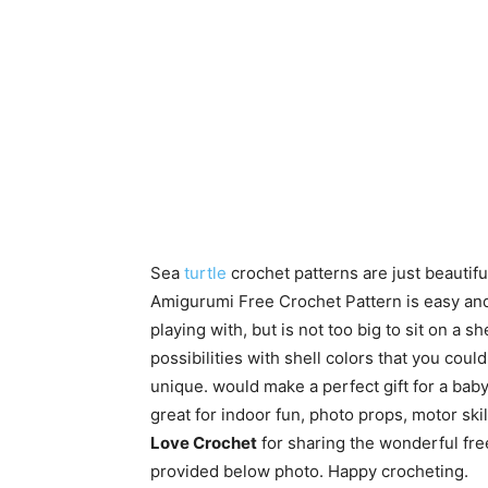
Sea
turtle
crochet patterns are just beautifu
Amigurumi Free Crochet Pattern is easy and q
playing with, but is not too big to sit on a 
possibilities with shell colors that you coul
unique. would make a perfect gift for a baby sh
great for indoor fun, photo props, motor sk
Love Crochet
for sharing the wonderful free
provided below photo. Happy crocheting.