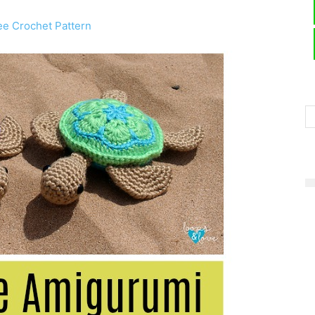
ee Crochet Pattern