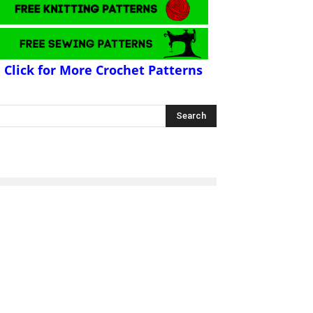
Click for More Crochet Patterns