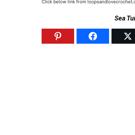
Click below link from loopsandlovecrochet.
Sea Tu