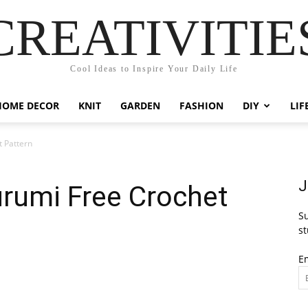
CREATIVITIE
Cool Ideas to Inspire Your Daily Life
HOME DECOR
KNIT
GARDEN
FASHION
DIY
LIF
 Pattern
J
urumi Free Crochet
Su
st
E