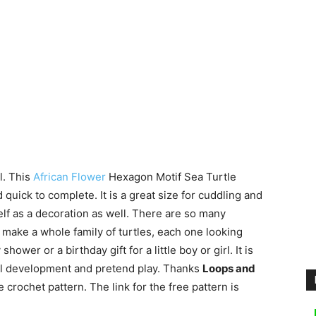
l. This
African Flower
Hexagon Motif Sea Turtle
uick to complete. It is a great size for cuddling and
shelf as a decoration as well. There are so many
d make a whole family of turtles, each one looking
ower or a birthday gift for a little boy or girl. It is
ill development and pretend play. Thanks
Loops and
 crochet pattern. The link for the free pattern is