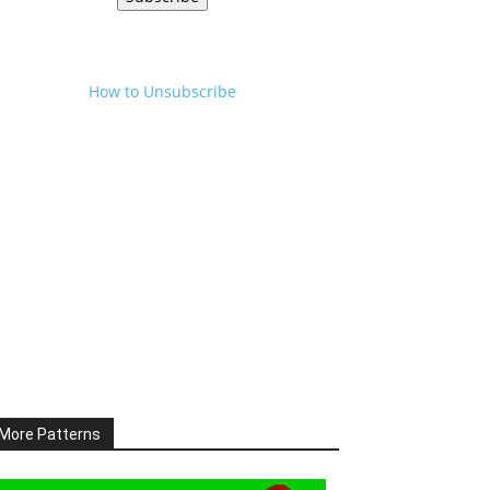
How to Unsubscribe
More Patterns