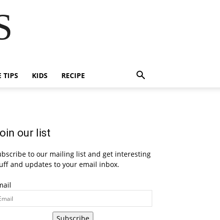
S
E TIPS
KIDS
RECIPE
oin our list
bscribe to our mailing list and get interesting
uff and updates to your email inbox.
mail
Subscribe