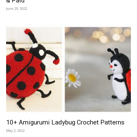
& Paid
June 29, 2022
10+ Amigurumi Ladybug Crochet Patterns
May 2, 2022