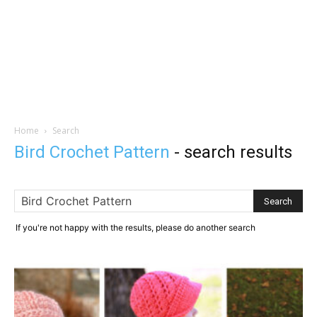
Home
Search
Bird Crochet Pattern
-
search results
If you're not happy with the results, please do another search