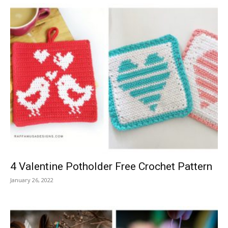
4 Valentine Potholder Free Crochet Pattern
January 26, 2022