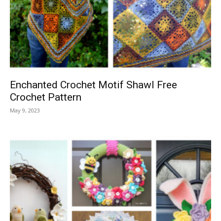
Enchanted Crochet Motif Shawl Free
Crochet Pattern
May 9, 2023