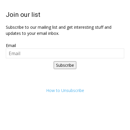
Join our list
Subscribe to our mailing list and get interesting stuff and
updates to your email inbox.
Email
Subscribe
How to Unsubscribe