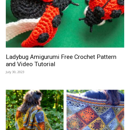
Ladybug Amigurumi Free Crochet Pattern
and Video Tutorial
July 30, 2023