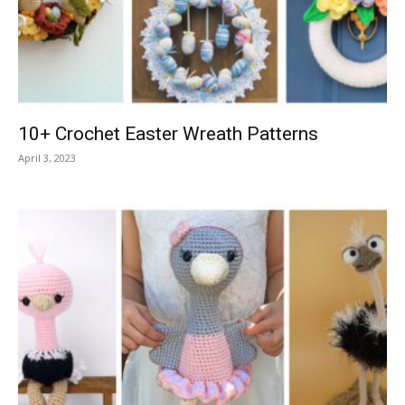
10+ Crochet Easter Wreath Patterns
April 3, 2023