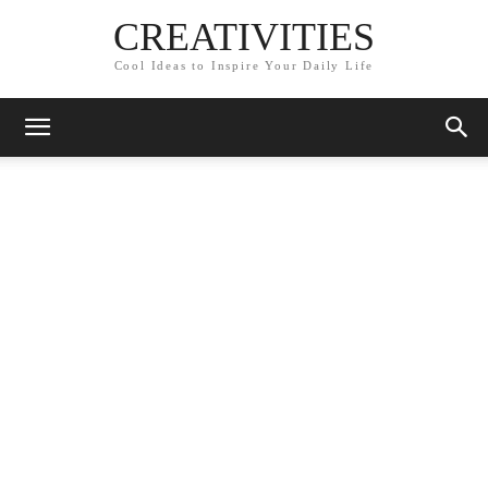
CREATIVITIES
Cool Ideas to Inspire Your Daily Life