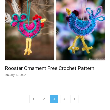
Rooster Ornament Free Crochet Pattern
January 12, 2022
2
3
4