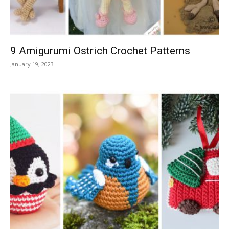
9 Amigurumi Ostrich Crochet Patterns
January 19, 2023