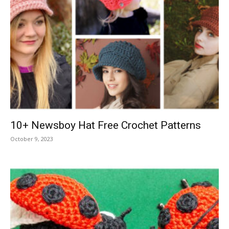
10+ Newsboy Hat Free Crochet Patterns
October 9, 2023