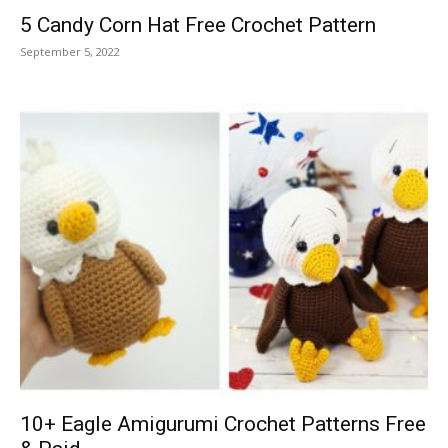
5 Candy Corn Hat Free Crochet Pattern
September 5, 2022
10+ Eagle Amigurumi Crochet Patterns Free