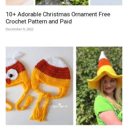
10+ Adorable Christmas Ornament Free
Crochet Pattern and Paid
December 9, 2022