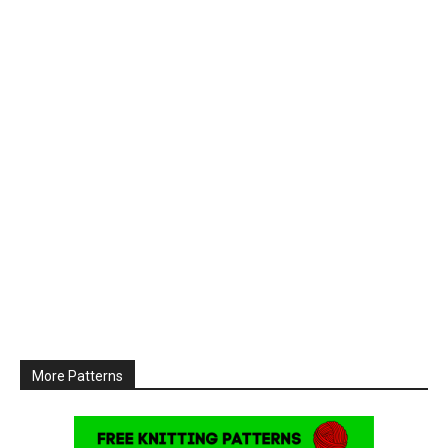
More Patterns