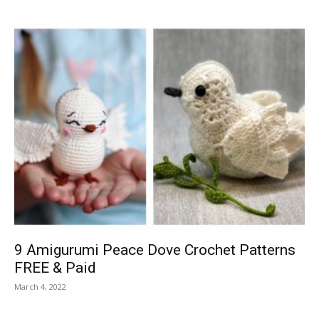
9 Amigurumi Peace Dove Crochet Patterns
FREE & Paid
March 4, 2022