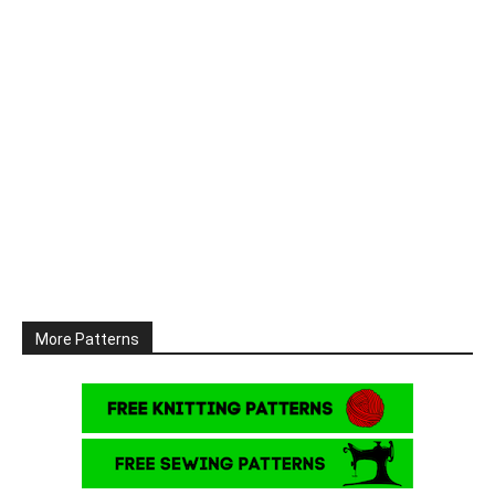
More Patterns