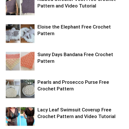
Pattern and Video Tutorial
Eloise the Elephant Free Crochet
Pattern
Sunny Days Bandana Free Crochet
Pattern
Pearls and Prosecco Purse Free
Crochet Pattern
Lacy Leaf Swimsuit Coverup Free
Crochet Pattern and Video Tutorial