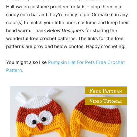
Halloween costume problem for kids – plop them in a
candy corn hat and they’re ready to go. Or make it in any
color(s) to match your little one’s costume and keep their
head warm. Thank
Below Designers
for sharing the
wonderful free crochet patterns. The links for the free
patterns are provided below photos. Happy crocheting.
You might also like
Pumpkin Hat For Pets Free Crochet
Pattern.