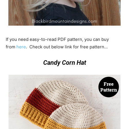
If you need easy-to-read PDF pattern, you can buy
from
here
. Check out below link for free pattern…
Candy Corn Hat