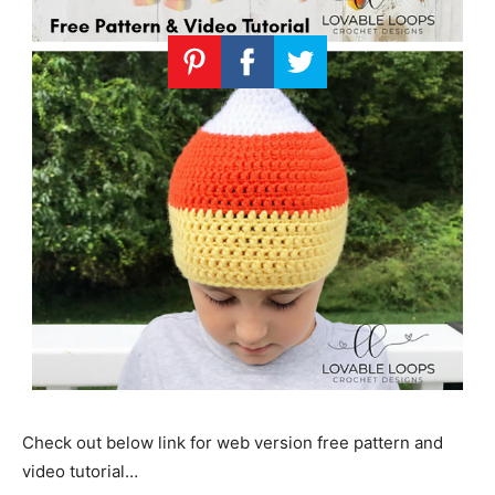
Check out below link for web version free pattern and
video tutorial…