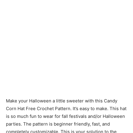
Make your Halloween a little sweeter with this Candy
Corn Hat Free Crochet Pattern. It’s easy to make. This hat
is so much fun to wear for fall festivals and/or Halloween
parties. The pattern is beginner friendly, fast, and
completely customizable. This is your solution to the