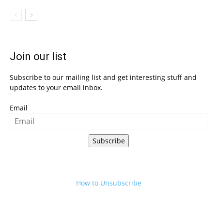
Join our list
Subscribe to our mailing list and get interesting stuff and
updates to your email inbox.
Email
Subscribe
How to Unsubscribe