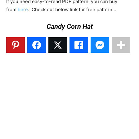
If you need easy-to-read PDF pattern, you can buy
from
here
. Check out below link for free pattern…
Candy Corn Hat