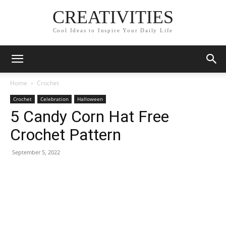
CREATIVITIES
Cool Ideas to Inspire Your Daily Life
Home
Crochet
Crochet
Celebration
Halloween
5 Candy Corn Hat Free
Crochet Pattern
September 5, 2022