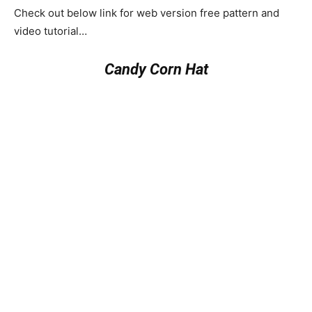
Check out below link for web version free pattern and
video tutorial…
Candy Corn Hat