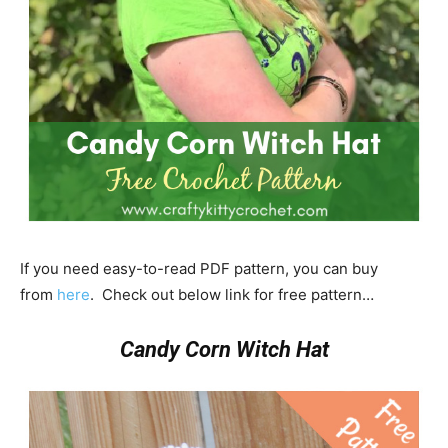
If you need easy-to-read PDF pattern, you can buy
from
here
. Check out below link for free pattern…
Candy Corn Witch Hat