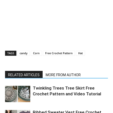
TAGS
candy
Corn
Free Crochet Pattern
Hat
RELATED ARTICLES
MORE FROM AUTHOR
Twinkling Trees Tree Skirt Free
Crochet Pattern and Video Tutorial
Ribbed Sweater Vest Free Crochet