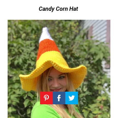
Candy Corn Hat