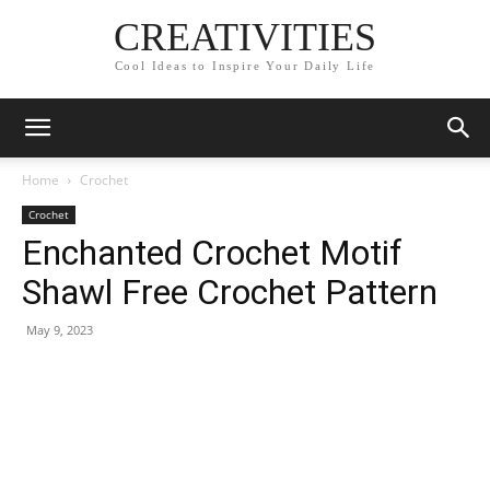
CREATIVITIES
Cool Ideas to Inspire Your Daily Life
Home
Crochet
Crochet
Enchanted Crochet Motif
Shawl Free Crochet Pattern
May 9, 2023