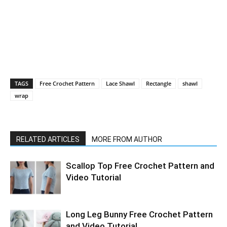
TAGS
Free Crochet Pattern
Lace Shawl
Rectangle
shawl
wrap
RELATED ARTICLES
MORE FROM AUTHOR
Scallop Top Free Crochet Pattern and
Video Tutorial
Long Leg Bunny Free Crochet Pattern
and Video Tutorial