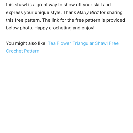
this shawl is a great way to show off your skill and
express your unique style. Thank
Marly Bird
for sharing
this free pattern. The link for the free pattern is provided
below photo. Happy crocheting and enjoy!
You might also like:
Tea Flower Triangular Shawl Free
Crochet Pattern