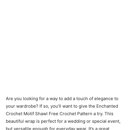
Are you looking for a way to add a touch of elegance to
your wardrobe? If so, you’ll want to give the Enchanted
Crochet Motif Shawl Free Crochet Pattern a try. This
beautiful wrap is perfect for a wedding or special event,
but versatile enough for everyday wear. It’s a great