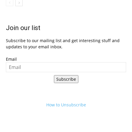
Join our list
Subscribe to our mailing list and get interesting stuff and
updates to your email inbox.
Email
Subscribe
How to Unsubscribe