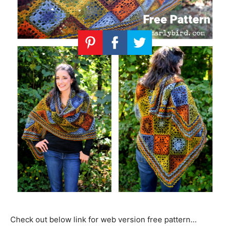
Check out below link for web version free pattern…