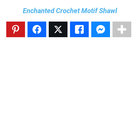
Enchanted Crochet Motif Shawl