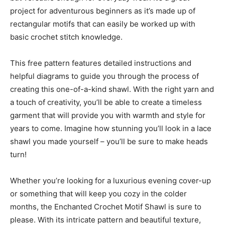
project for adventurous beginners as it’s made up of
rectangular motifs that can easily be worked up with
basic crochet stitch knowledge.
This free pattern features detailed instructions and
helpful diagrams to guide you through the process of
creating this one-of-a-kind shawl. With the right yarn and
a touch of creativity, you’ll be able to create a timeless
garment that will provide you with warmth and style for
years to come. Imagine how stunning you’ll look in a lace
shawl you made yourself – you’ll be sure to make heads
turn!
Whether you’re looking for a luxurious evening cover-up
or something that will keep you cozy in the colder
months, the Enchanted Crochet Motif Shawl is sure to
please. With its intricate pattern and beautiful texture,