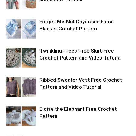
Forget-Me-Not Daydream Floral
Blanket Crochet Pattern
Twinkling Trees Tree Skirt Free
Crochet Pattern and Video Tutorial
Ribbed Sweater Vest Free Crochet
Pattern and Video Tutorial
Eloise the Elephant Free Crochet
Pattern