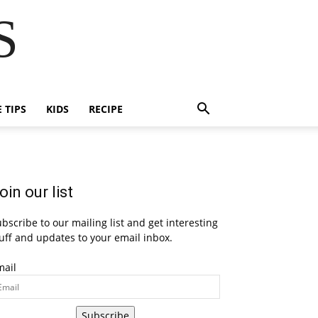
S
E TIPS
KIDS
RECIPE
oin our list
bscribe to our mailing list and get interesting
uff and updates to your email inbox.
mail
Subscribe