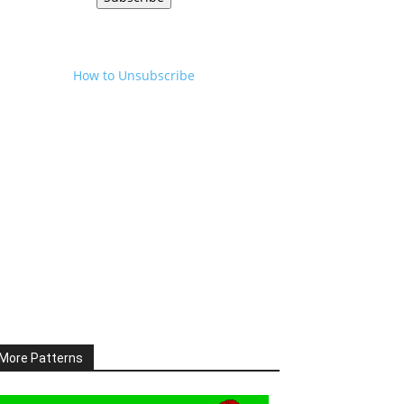
How to Unsubscribe
More Patterns