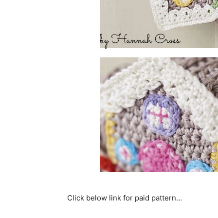
Click below link for paid pattern…