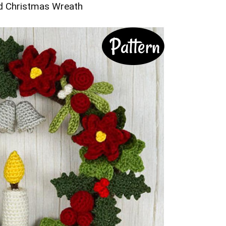
d Christmas Wreath