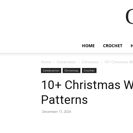
HOME
CROCHET
Home
Celebration
Christmas
10+ Christmas Wr
Celebration
Christmas
Crochet
10+ Christmas W
Patterns
December 17, 2024