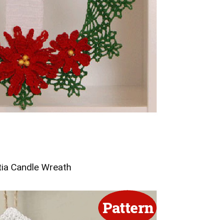
tia Candle Wreath