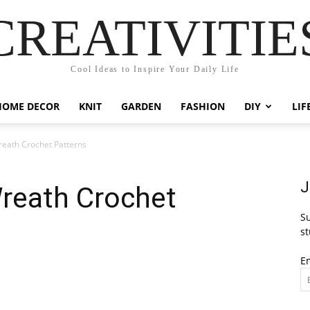
CREATIVITIE
Cool Ideas to Inspire Your Daily Life
HOME DECOR
KNIT
GARDEN
FASHION
DIY
LIF
eath Crochet Patterns
J
reath Crochet
Su
st
E