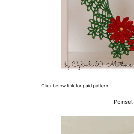
Click below link for paid pattern…
Poinset