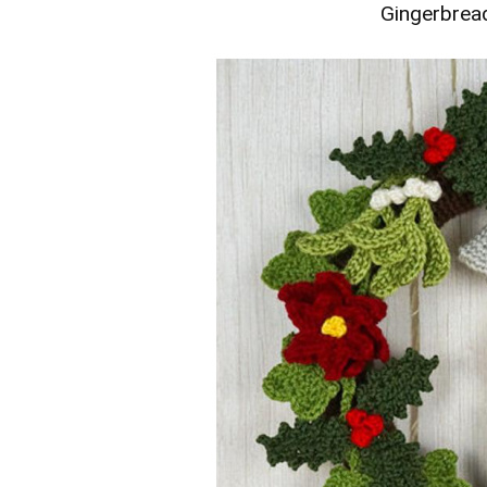
Gingerbrea