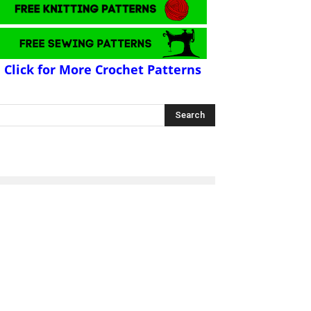
Click for More Crochet Patterns