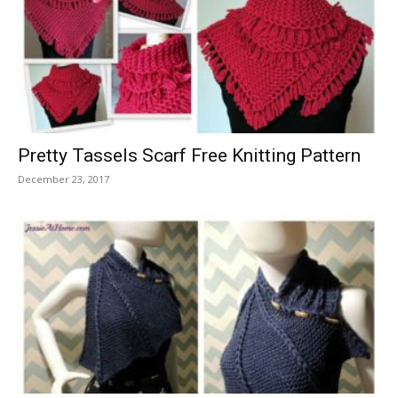
Pretty Tassels Scarf Free Knitting Pattern
December 23, 2017