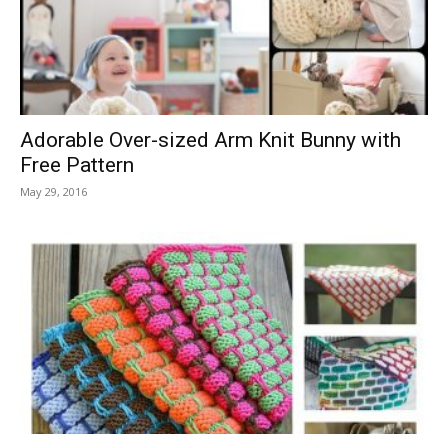
Adorable Over-sized Arm Knit Bunny with
Free Pattern
May 29, 2016