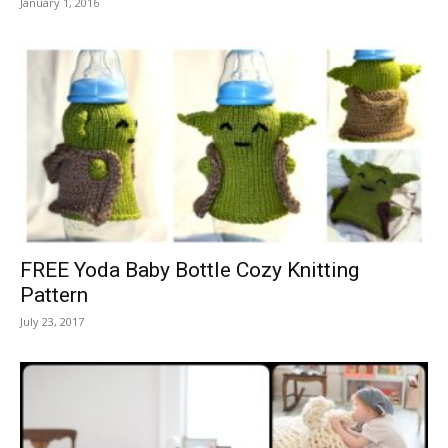
January 1, 2016
FREE Yoda Baby Bottle Cozy Knitting
Pattern
July 23, 2017