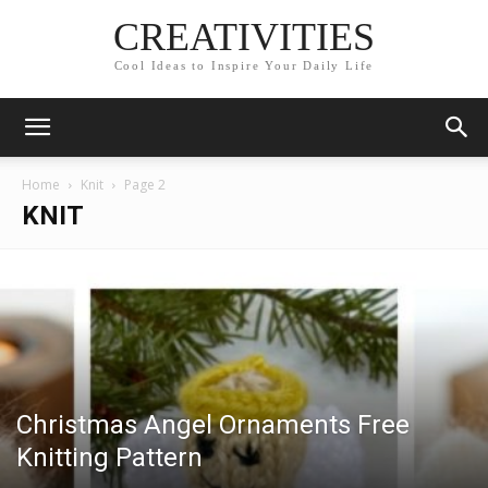
CREATIVITIES
Cool Ideas to Inspire Your Daily Life
Home
Knit
Page 2
KNIT
Christmas Angel Ornaments Free
Knitting Pattern