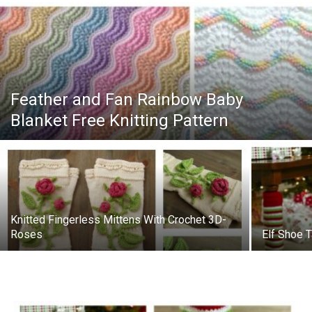
Feather and Fan Rainbow Baby
Blanket Free Knitting Pattern
Knitted Fingerless Mittens With Crochet 3D-
Roses
Elf Shoe T