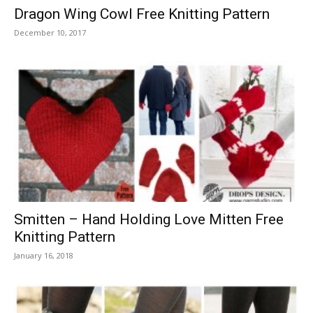
Dragon Wing Cowl Free Knitting Pattern
December 10, 2017
Smitten – Hand Holding Love Mitten Free
Knitting Pattern
January 16, 2018