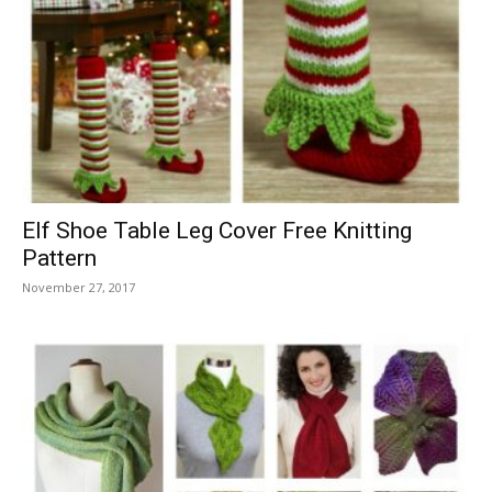
Elf Shoe Table Leg Cover Free Knitting
Pattern
November 27, 2017