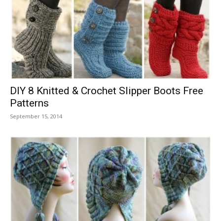
DIY 8 Knitted & Crochet Slipper Boots Free
Patterns
September 15, 2014