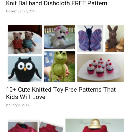
Knit Ballband Dishcloth FREE Pattern
November 25, 2016
10+ Cute Knitted Toy Free Patterns That
Kids Will Love
January 8, 2017