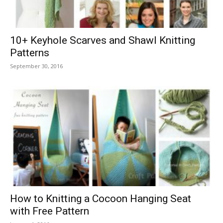
10+ Keyhole Scarves and Shawl Knitting
Patterns
September 30, 2016
How to Knitting a Cocoon Hanging Seat
with Free Pattern