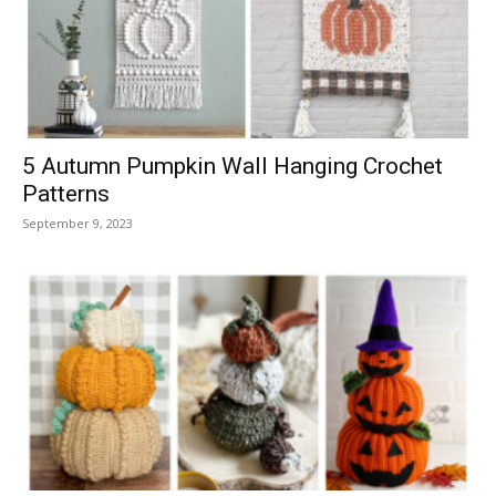
5 Autumn Pumpkin Wall Hanging Crochet
Patterns
September 9, 2023