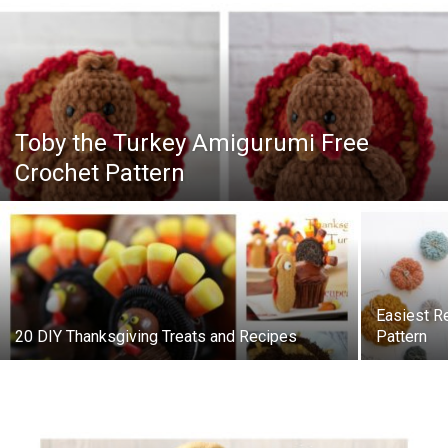
Toby the Turkey Amigurumi Free
Crochet Pattern
Easiest R
20 DIY Thanksgiving Treats and Recipes
Pattern