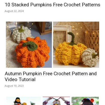
10 Stacked Pumpkins Free Crochet Patterns
August 22, 2024
Autumn Pumpkin Free Crochet Pattern and
Video Tutorial
August 10, 2023