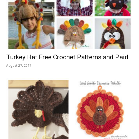
Turkey Hat Free Crochet Patterns and Paid
August 27, 2017