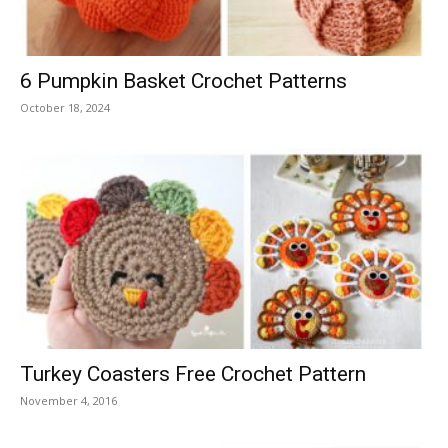
6 Pumpkin Basket Crochet Patterns
October 18, 2024
Turkey Coasters Free Crochet Pattern
November 4, 2016