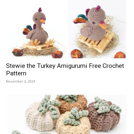
Stewie the Turkey Amigurumi Free Crochet
Pattern
November 6, 2024