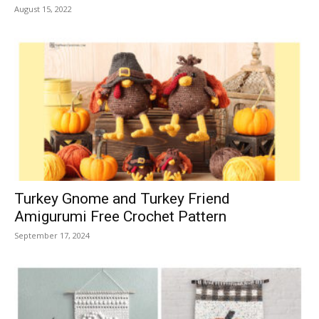
August 15, 2022
Turkey Gnome and Turkey Friend
Amigurumi Free Crochet Pattern
September 17, 2024