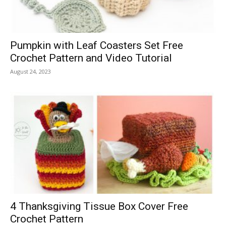
Pumpkin with Leaf Coasters Set Free
Crochet Pattern and Video Tutorial
August 24, 2023
4 Thanksgiving Tissue Box Cover Free
Crochet Pattern