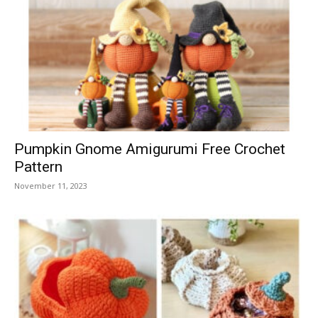
Pumpkin Gnome Amigurumi Free Crochet
Pattern
November 11, 2023