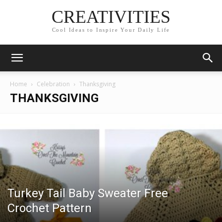
CREATIVITIES
Cool Ideas to Inspire Your Daily Life
Home
Celebration
Thanksgiving
THANKSGIVING
Turkey Tail Baby Sweater Free
Crochet Pattern