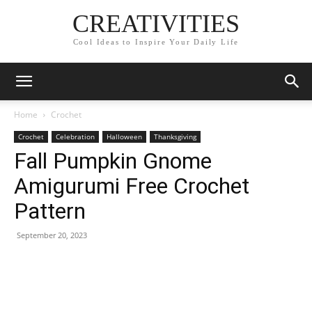
CREATIVITIES
Cool Ideas to Inspire Your Daily Life
Home
Crochet
Crochet
Celebration
Halloween
Thanksgiving
Fall Pumpkin Gnome
Amigurumi Free Crochet
Pattern
September 20, 2023