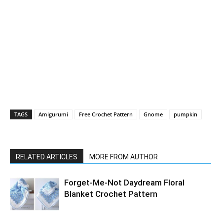
TAGS
Amigurumi
Free Crochet Pattern
Gnome
pumpkin
RELATED ARTICLES
MORE FROM AUTHOR
Forget-Me-Not Daydream Floral
Blanket Crochet Pattern