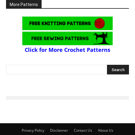
More Patterns
Click for More Crochet Patterns
Privacy Policy
Disclaimer
Contact Us
About Us