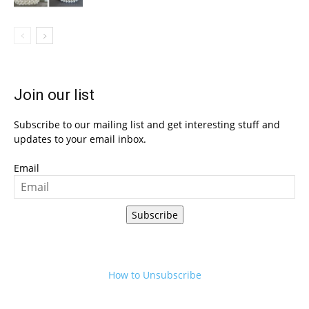
Join our list
Subscribe to our mailing list and get interesting stuff and
updates to your email inbox.
Email
Subscribe
How to Unsubscribe