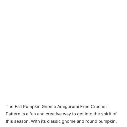
The Fall Pumpkin Gnome Amigurumi Free Crochet
Pattern is a fun and creative way to get into the spirit of
this season. With its classic gnome and round pumpkin,