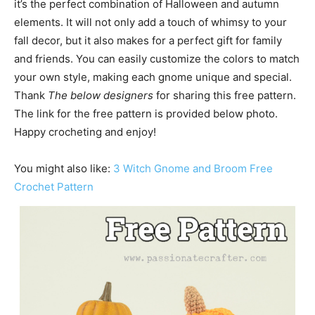
it’s the perfect combination of Halloween and autumn
elements. It will not only add a touch of whimsy to your
fall decor, but it also makes for a perfect gift for family
and friends. You can easily customize the colors to match
your own style, making each gnome unique and special.
Thank
The below designers
for sharing this free pattern.
The link for the free pattern is provided below photo.
Happy crocheting and enjoy!
You might also like:
3 Witch Gnome and Broom Free
Crochet Pattern