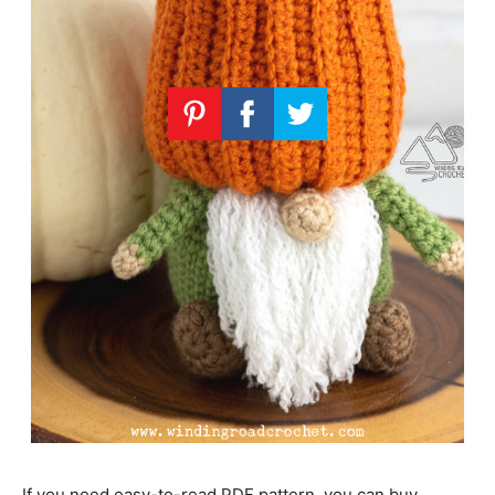
If you need easy-to-read PDF pattern, you can buy