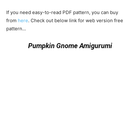
If you need easy-to-read PDF pattern, you can buy
from
here
. Check out below link for web version free
pattern…
Pumpkin Gnome Amigurumi