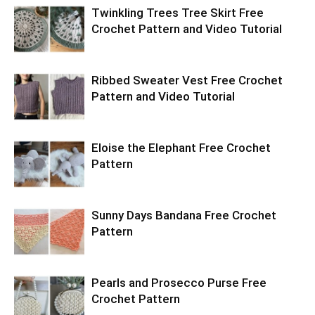
Twinkling Trees Tree Skirt Free
Crochet Pattern and Video Tutorial
Ribbed Sweater Vest Free Crochet
Pattern and Video Tutorial
Eloise the Elephant Free Crochet
Pattern
Sunny Days Bandana Free Crochet
Pattern
Pearls and Prosecco Purse Free
Crochet Pattern