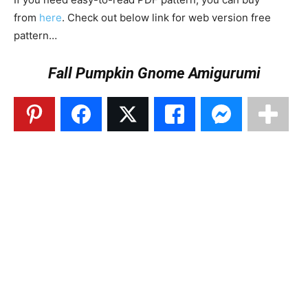
from
here
. Check out below link for web version free
pattern…
Fall Pumpkin Gnome Amigurumi