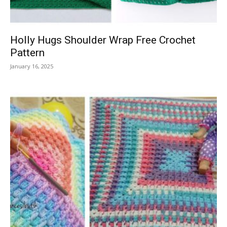
Holly Hugs Shoulder Wrap Free Crochet
Pattern
January 16, 2025