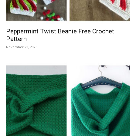
Peppermint Twist Beanie Free Crochet
Pattern
November 22, 2025