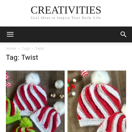
CREATIVITIES
Cool Ideas to Inspire Your Daily Life
Home
Tags
Twist
Tag: Twist