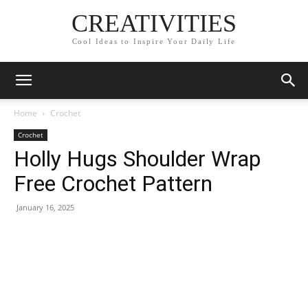
CREATIVITIES
Cool Ideas to Inspire Your Daily Life
Home
Crochet
Crochet
Holly Hugs Shoulder Wrap
Free Crochet Pattern
January 16, 2025