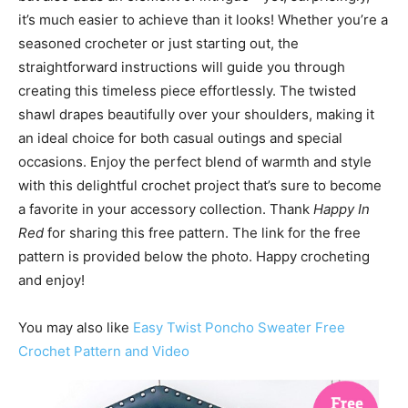
it’s much easier to achieve than it looks! Whether you’re a
seasoned crocheter or just starting out, the
straightforward instructions will guide you through
creating this timeless piece effortlessly. The twisted
shawl drapes beautifully over your shoulders, making it
an ideal choice for both casual outings and special
occasions. Enjoy the perfect blend of warmth and style
with this delightful crochet project that’s sure to become
a favorite in your accessory collection. Thank
Happy In
Red
for sharing this free pattern. The link for the free
pattern is provided below the photo. Happy crocheting
and enjoy!
You may also like
Easy Twist Poncho Sweater Free
Crochet Pattern and Video