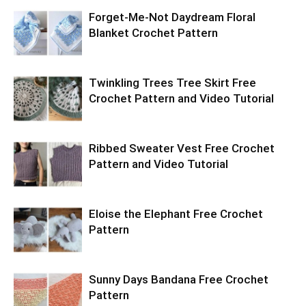
Forget-Me-Not Daydream Floral
Blanket Crochet Pattern
Twinkling Trees Tree Skirt Free
Crochet Pattern and Video Tutorial
Ribbed Sweater Vest Free Crochet
Pattern and Video Tutorial
Eloise the Elephant Free Crochet
Pattern
Sunny Days Bandana Free Crochet
Pattern