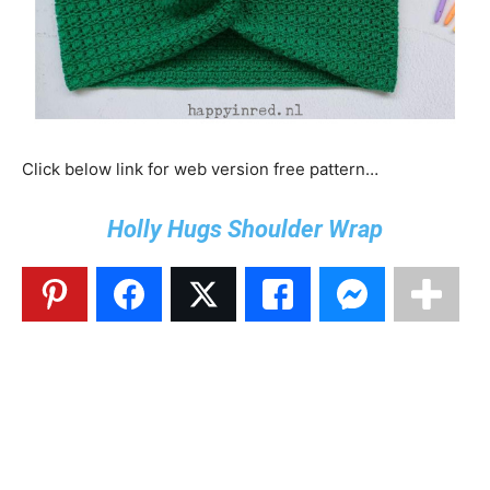
Click below link for web version free pattern…
Holly Hugs Shoulder Wrap