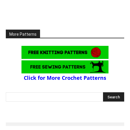
More Patterns
Click for More Crochet Patterns