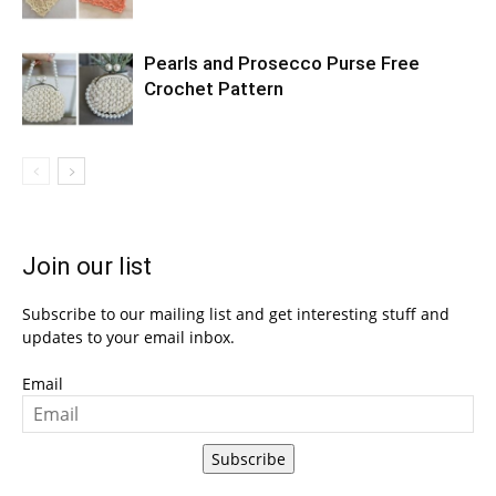
Pearls and Prosecco Purse Free
Crochet Pattern
Join our list
Subscribe to our mailing list and get interesting stuff and
updates to your email inbox.
Email
Subscribe