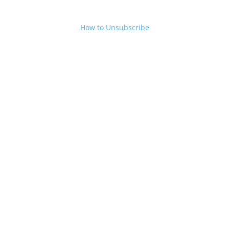
How to Unsubscribe