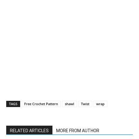
TAGS
Free Crochet Pattern
shawl
Twist
wrap
RELATED ARTICLES
MORE FROM AUTHOR