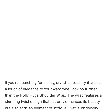
If you’re searching for a cozy, stylish accessory that adds
a touch of elegance to your wardrobe, look no further
than the Holly Hugs Shoulder Wrap. The wrap features a
stunning twist design that not only enhances its beauty
but also adds an element of intrigue—yet, surprisingly,