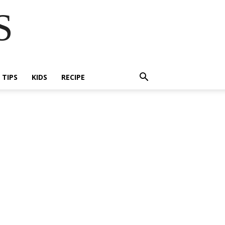
S
E TIPS
KIDS
RECIPE