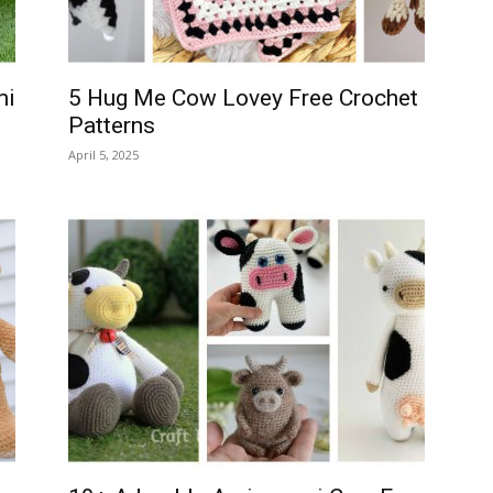
mi
5 Hug Me Cow Lovey Free Crochet
Patterns
April 5, 2025