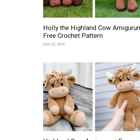
Holly the Highland Cow Amiguru
Free Crochet Pattern
June 22, 2026