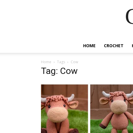
HOME
CROCHET
Home
Tags
Cow
Tag: Cow