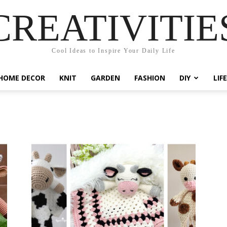
CREATIVITIE
Cool Ideas to Inspire Your Daily Life
HOME DECOR
KNIT
GARDEN
FASHION
DIY
LIF