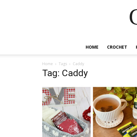
HOME
CROCHET
Home
Tags
Caddy
Tag: Caddy