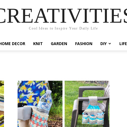
CREATIVITIE
Cool Ideas to Inspire Your Daily Life
HOME DECOR
KNIT
GARDEN
FASHION
DIY
LIF