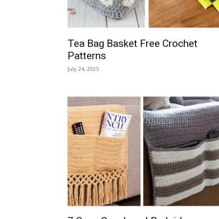
Tea Bag Basket Free Crochet
Patterns
July 24, 2025