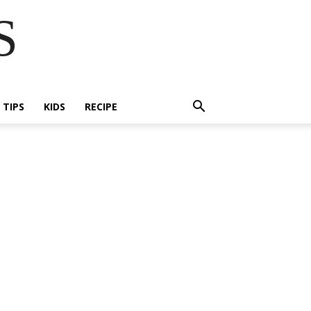
S
E TIPS
KIDS
RECIPE