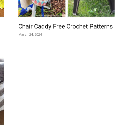
Chair Caddy Free Crochet Patterns
March 24, 2024