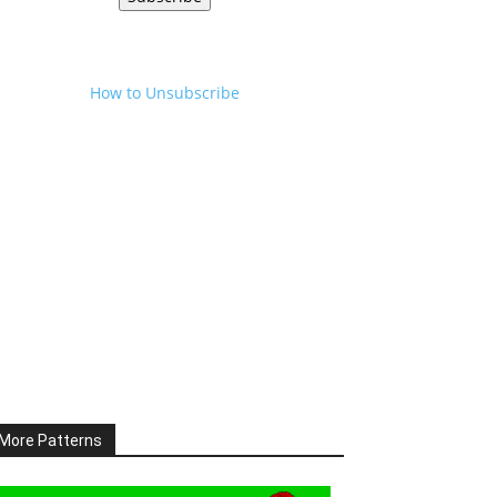
How to Unsubscribe
More Patterns