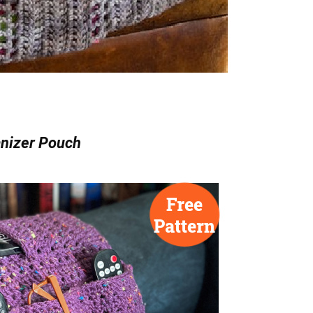
nizer Pouch