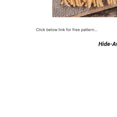
Click below link for free pattern…
Hide-A