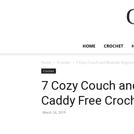
HOME
CROCHET
Home
Crochet
7 Cozy Couch and Bedside Organiz
Crochet
7 Cozy Couch an
Caddy Free Croc
March 26, 2019