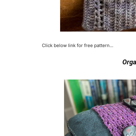
Click below link for free pattern…
Orga