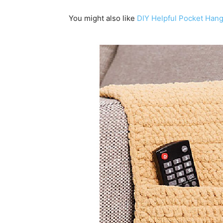
You might also like
DIY Helpful Pocket Han