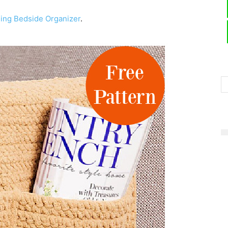
ging Bedside Organizer
.