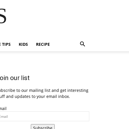
S
E TIPS
KIDS
RECIPE
oin our list
bscribe to our mailing list and get interesting
uff and updates to your email inbox.
mail
Subscribe