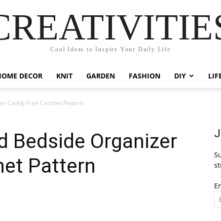
CREATIVITIE
Cool Ideas to Inspire Your Daily Life
HOME DECOR
KNIT
GARDEN
FASHION
DIY
LIF
er Caddy Free Crochet Pattern
J
d Bedside Organizer
Su
het Pattern
st
E