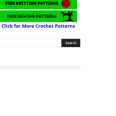
Click for More Crochet Patterns