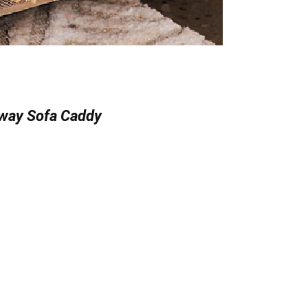
way Sofa Caddy