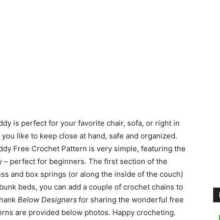
s perfect for your favorite chair, sofa, or right in
you like to keep close at hand, safe and organized.
y Free Crochet Pattern is very simple, featuring the
 – perfect for beginners. The first section of the
s and box springs (or along the inside of the couch)
 of bunk beds, you can add a couple of crochet chains to
 Thank
Below Designers
for sharing the wonderful free
tterns are provided below photos. Happy crocheting.