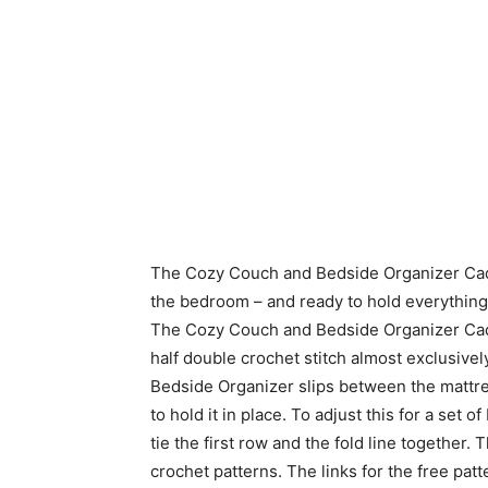
The Cozy Couch and Bedside Organizer Caddy i
the bedroom – and ready to hold everything 
The Cozy Couch and Bedside Organizer Cadd
half double crochet stitch almost exclusively
Bedside Organizer slips between the mattres
to hold it in place. To adjust this for a set
tie the first row and the fold line together.
crochet patterns. The links for the free pa