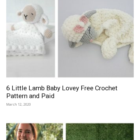
6 Little Lamb Baby Lovey Free Crochet
Pattern and Paid
March 12, 2020