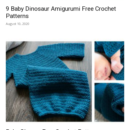
9 Baby Dinosaur Amigurumi Free Crochet
Patterns
August 10, 2020