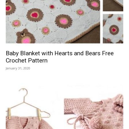
Baby Blanket with Hearts and Bears Free
Crochet Pattern
January 31, 2020