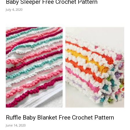
Baby Sleeper Free Crochet Pattern
July 4, 2020
Ruffle Baby Blanket Free Crochet Pattern
June 14, 2020