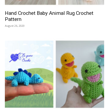
Hand Crochet Baby Animal Rug Crochet
Pattern
August 26, 2020