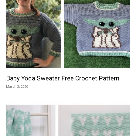
Baby Yoda Sweater Free Crochet Pattern
March 3, 2020