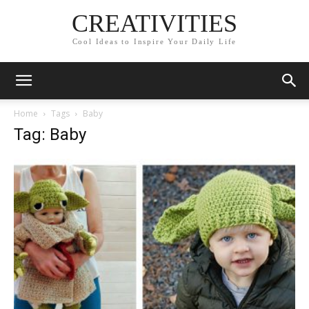
CREATIVITIES
Cool Ideas to Inspire Your Daily Life
Home
Tags
Baby
Tag: Baby