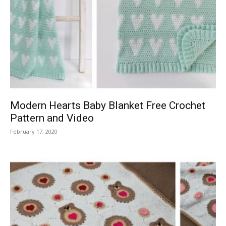
Modern Hearts Baby Blanket Free Crochet
Pattern and Video
February 17, 2020