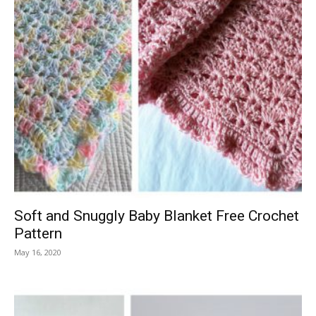
Soft and Snuggly Baby Blanket Free Crochet
Pattern
May 16, 2020