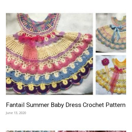
Fantail Summer Baby Dress Crochet Pattern
June 13, 2020