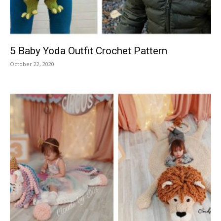
5 Baby Yoda Outfit Crochet Pattern
October 22, 2020