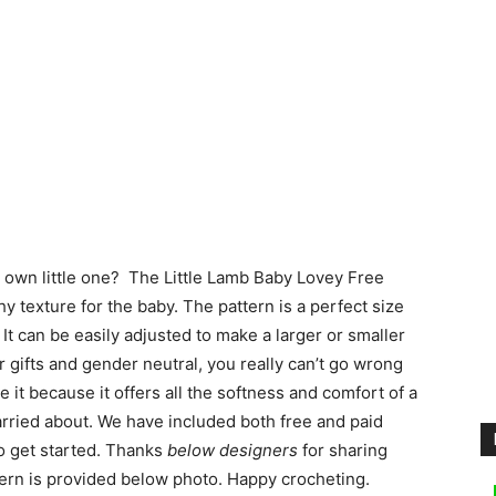
r own little one? The Little Lamb Baby Lovey Free
 texture for the baby. The pattern is a perfect size
 It can be easily adjusted to make a larger or smaller
r gifts and gender neutral, you really can’t go wrong
e it because it offers all the softness and comfort of a
carried about. We have included both free and paid
o get started. Thanks
below designers
for sharing
ttern is provided below photo. Happy crocheting.