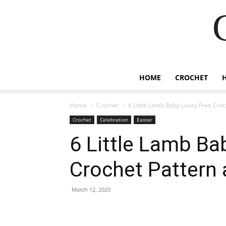
HOME
CROCHET
Home
Crochet
6 Little Lamb Baby Lovey Free Croc
Crochet
Celebration
Easter
6 Little Lamb Ba
Crochet Pattern 
March 12, 2020