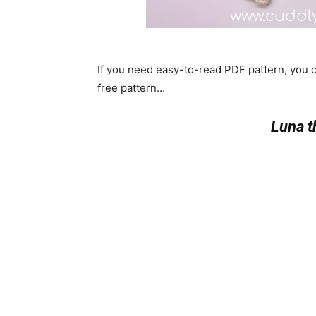
If you need easy-to-read PDF pattern, you
free pattern…
Luna 