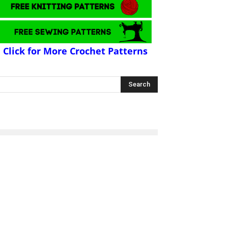
Click for More Crochet Patterns