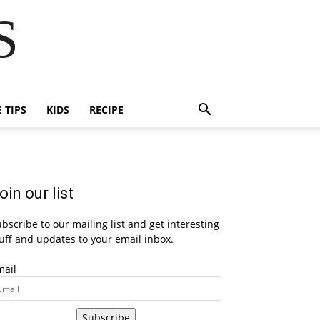
S
E TIPS
KIDS
RECIPE
oin our list
bscribe to our mailing list and get interesting
uff and updates to your email inbox.
mail
Subscribe