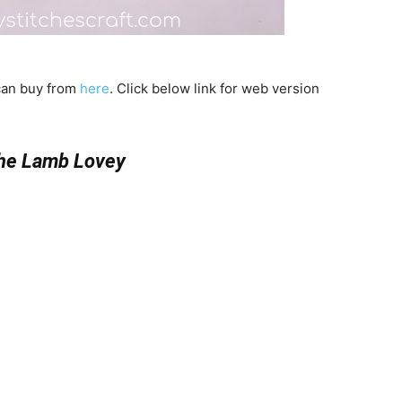
 can buy from
here
. Click below link for web version
the Lamb Lovey