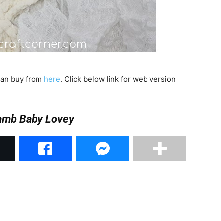
 can buy from
here
. Click below link for web version
Lamb Baby Lovey