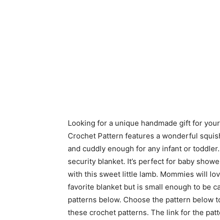
Looking for a unique handmade gift for you
Crochet Pattern features a wonderful squishy
and cuddly enough for any infant or toddler.
security blanket. It’s perfect for baby showe
with this sweet little lamb. Mommies will lov
favorite blanket but is small enough to be 
patterns below. Choose the pattern below t
these crochet patterns. The link for the pa