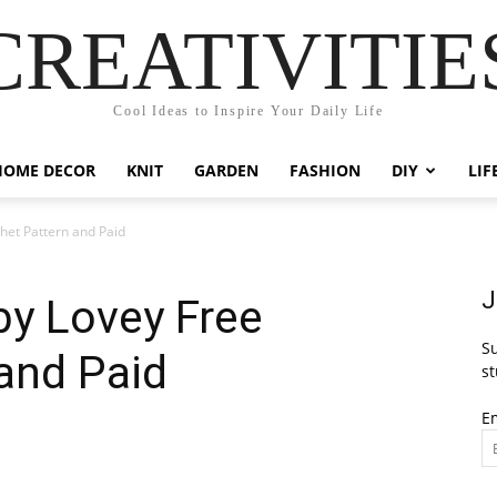
CREATIVITIE
Cool Ideas to Inspire Your Daily Life
HOME DECOR
KNIT
GARDEN
FASHION
DIY
LIF
het Pattern and Paid
J
by Lovey Free
Su
and Paid
st
E