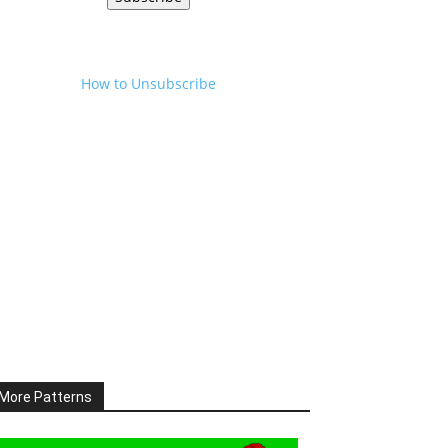
How to Unsubscribe
More Patterns