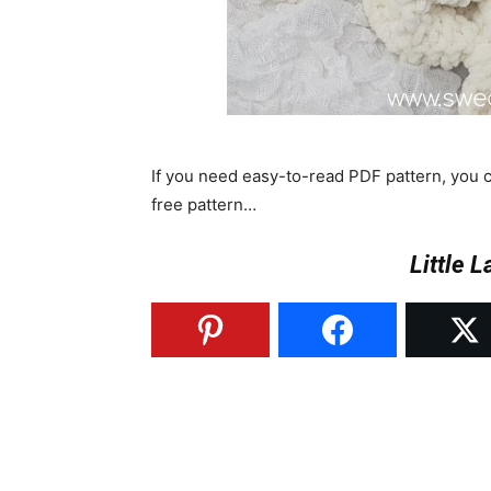
If you need easy-to-read PDF pattern, you
free pattern…
Little 