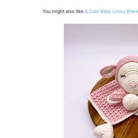
You might also like
8 Cute Baby Lovey Blank