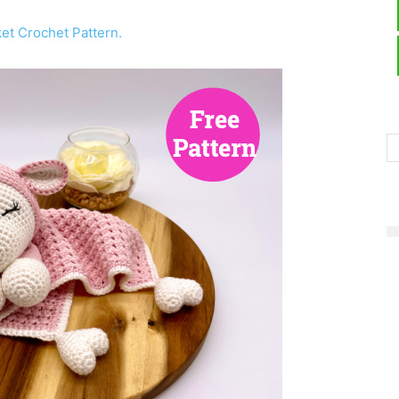
et Crochet Pattern.