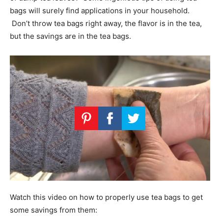
bags will surely find applications in your household.
Don’t throw tea bags right away, the flavor is in the tea,
but the savings are in the tea bags.
Watch this video on how to properly use tea bags to get
some savings from them: