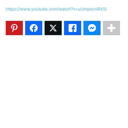
https://www.youtube.com/watch?v=uUmpscnRX5I