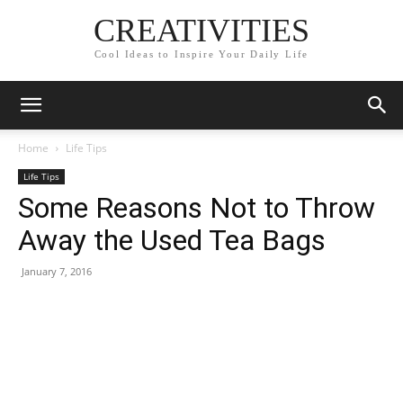
CREATIVITIES
Cool Ideas to Inspire Your Daily Life
Home
Life Tips
Life Tips
Some Reasons Not to Throw
Away the Used Tea Bags
January 7, 2016