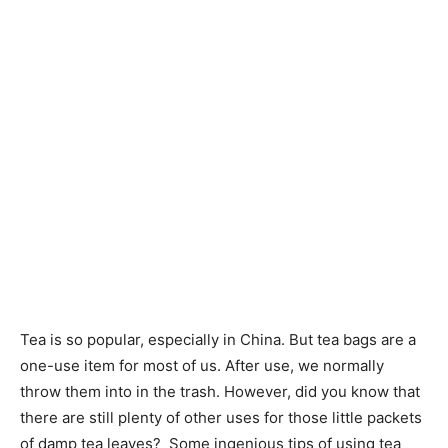
Tea is so popular, especially in China. But tea bags are a
one-use item for most of us. After use, we normally
throw them into in the trash. However, did you know that
there are still plenty of other uses for those little packets
of damp tea leaves? Some ingenious tips of ​​using tea