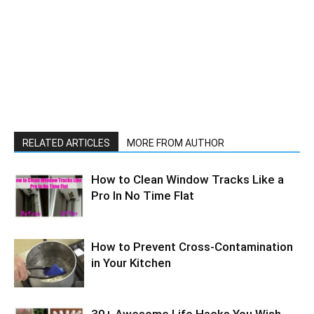
RELATED ARTICLES
MORE FROM AUTHOR
How to Clean Window Tracks Like a
Pro In No Time Flat
How to Prevent Cross-Contamination
in Your Kitchen