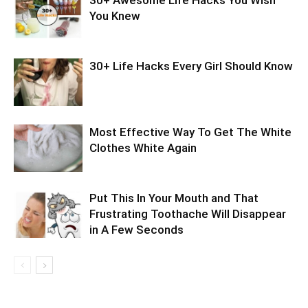
30+ Awesome Life Hacks You Wish
You Knew
30+ Life Hacks Every Girl Should Know
Most Effective Way To Get The White
Clothes White Again
Put This In Your Mouth and That
Frustrating Toothache Will Disappear
in A Few Seconds