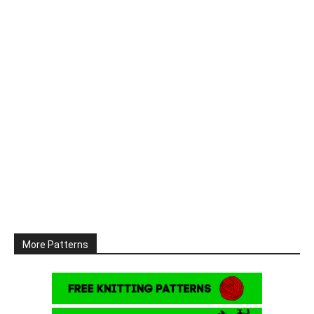
More Patterns