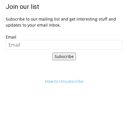
Join our list
Subscribe to our mailing list and get interesting stuff and
updates to your email inbox.
Email
Subscribe
How to Unsubscribe