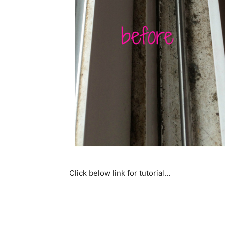
Click below link for tutorial…