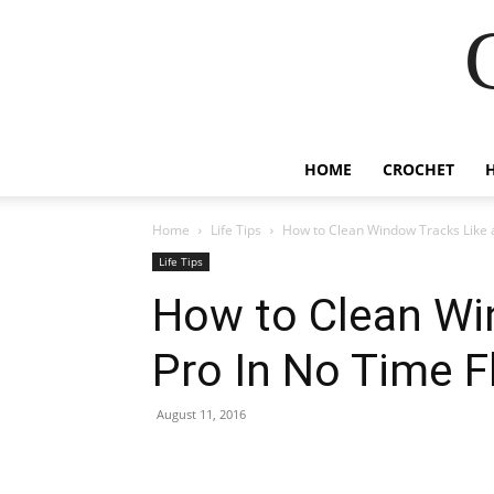
HOME
CROCHET
Home
Life Tips
How to Clean Window Tracks Like a
Life Tips
How to Clean Wi
Pro In No Time F
August 11, 2016