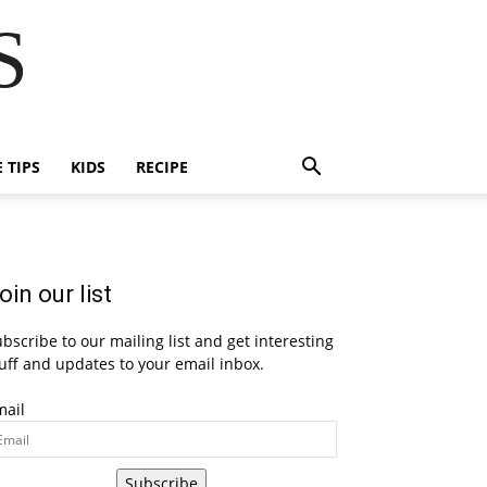
S
E TIPS
KIDS
RECIPE
oin our list
bscribe to our mailing list and get interesting
uff and updates to your email inbox.
mail
Subscribe