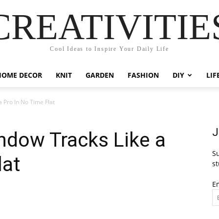
CREATIVITIE
Cool Ideas to Inspire Your Daily Life
HOME DECOR
KNIT
GARDEN
FASHION
DIY
LIF
 Pro In No Time Flat
J
ndow Tracks Like a
Su
lat
st
E