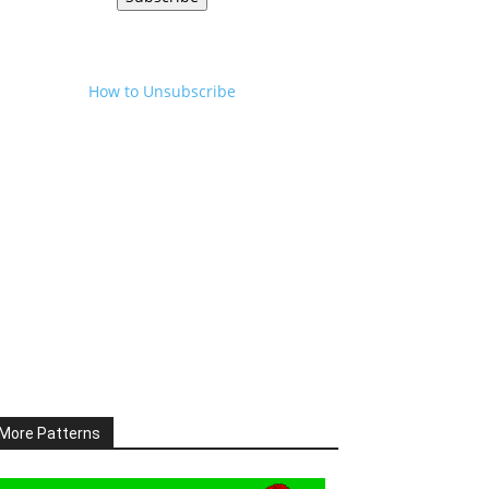
How to Unsubscribe
More Patterns