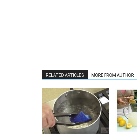
RELATED ARTICLES
MORE FROM AUTHOR