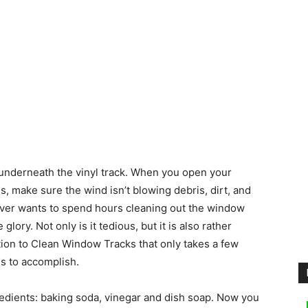
 underneath the vinyl track. When you open your
make sure the wind isn’t blowing debris, dirt, and
ever wants to spend hours cleaning out the window
lory. Not only is it tedious, but it is also rather
ion to Clean Window Tracks that only takes a few
es to accomplish.
redients: baking soda, vinegar and dish soap. Now you