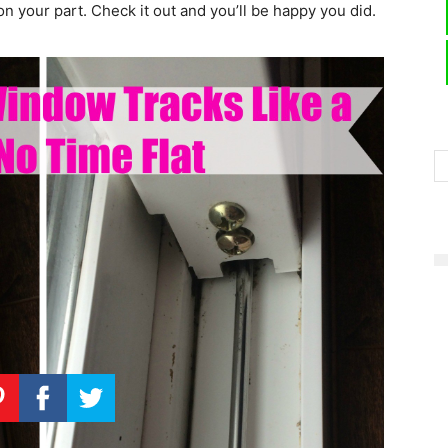
 on your part. Check it out and you’ll be happy you did.