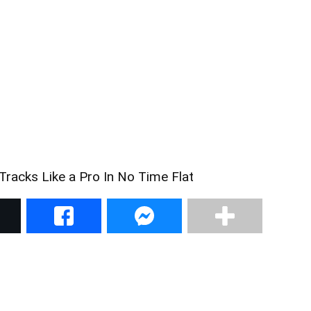
racks Like a Pro In No Time Flat