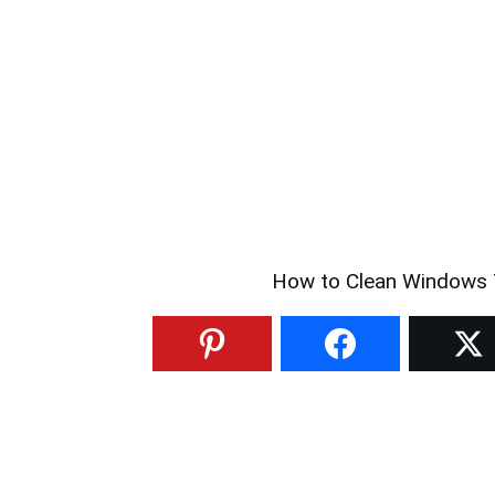
How to Clean Windows T