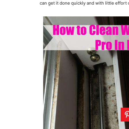
can get it done quickly and with little effort