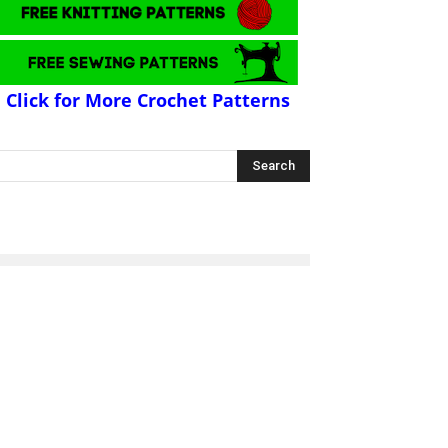
Click for More Crochet Patterns