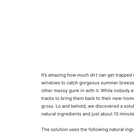
It’s amazing how much dirt can get trapped
windows to catch gorgeous summer breezes, 
other messy gunk in with it. While nobody 
tracks to bring them back to their new-home g
gross
.
Lo and behold, we discovered a solut
natural ingredients and just about 10 minut
The solution uses the following natural ing