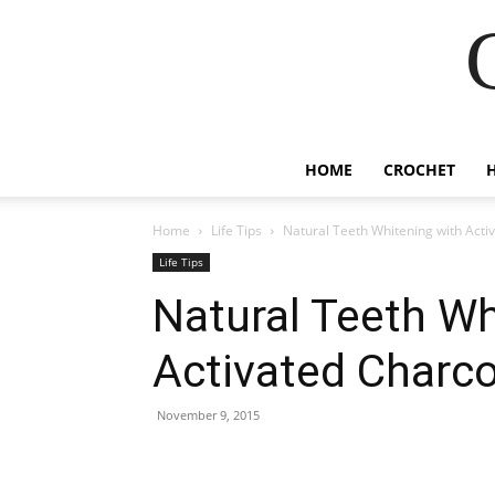
HOME
CROCHET
Home
Life Tips
Natural Teeth Whitening with Acti
Life Tips
Natural Teeth Wh
Activated Charco
November 9, 2015