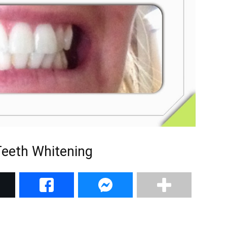
Teeth Whitening