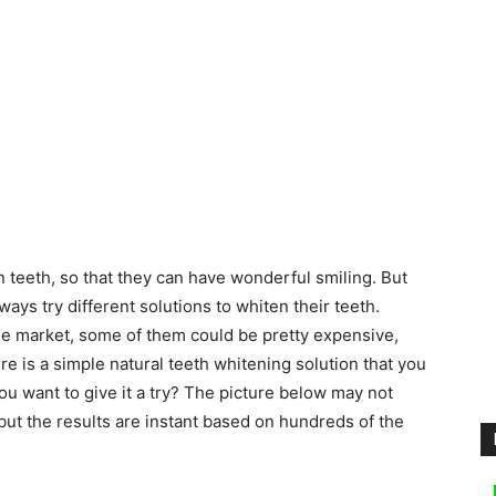
 teeth, so that they can have wonderful smiling. But
ays try different solutions to whiten their teeth.
 the market, some of them could be pretty expensive,
there is a simple natural teeth whitening solution that you
ou want to give it a try? The picture below may not
but the results are instant based on hundreds of the