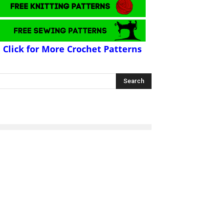
Click for More Crochet Patterns