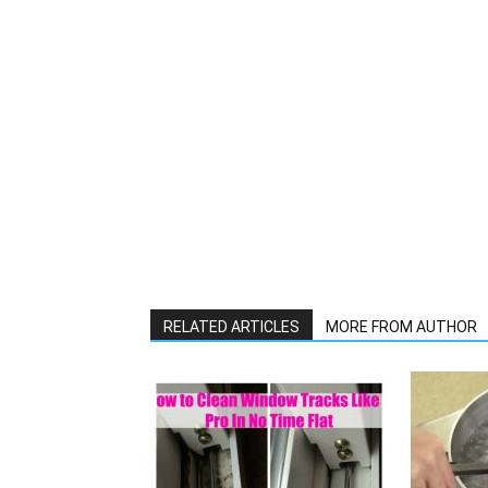
RELATED ARTICLES
MORE FROM AUTHOR