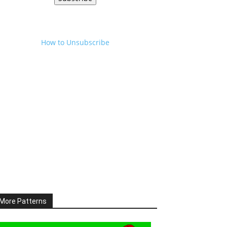
How to Unsubscribe
More Patterns