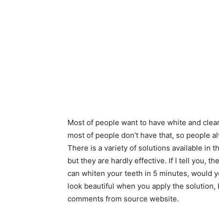
Most of people want to have white and clean
most of people don’t have that, so people alw
There is a variety of solutions available in
but they are hardly effective. If I tell you, 
can whiten your teeth in 5 minutes, would y
look beautiful when you apply the solution, 
comments from source website.