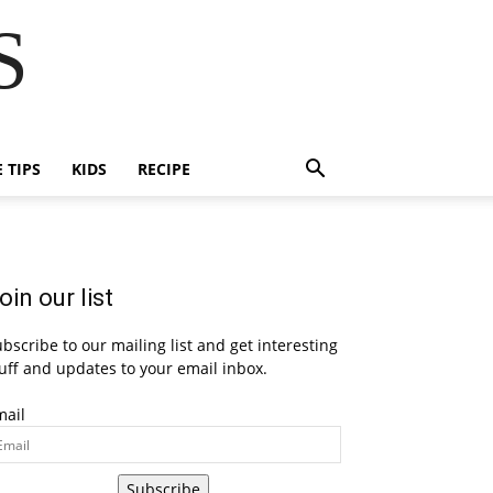
S
E TIPS
KIDS
RECIPE
oin our list
bscribe to our mailing list and get interesting
uff and updates to your email inbox.
mail
Subscribe