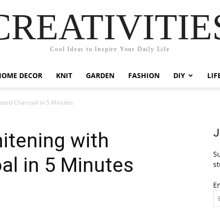
CREATIVITIE
Cool Ideas to Inspire Your Daily Life
HOME DECOR
KNIT
GARDEN
FASHION
DIY
LIF
vated Charcoal in 5 Minutes
J
itening with
Su
al in 5 Minutes
st
E