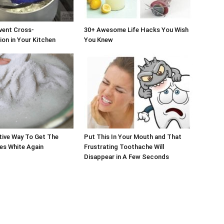
vent Cross-
30+ Awesome Life Hacks You Wish
on in Your Kitchen
You Knew
tive Way To Get The
Put This In Your Mouth and That
es White Again
Frustrating Toothache Will
Disappear in A Few Seconds