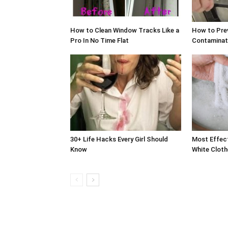
How to Clean Window Tracks Like a
How to Pre
Pro In No Time Flat
Contaminati
30+ Life Hacks Every Girl Should
Most Effec
Know
White Cloth