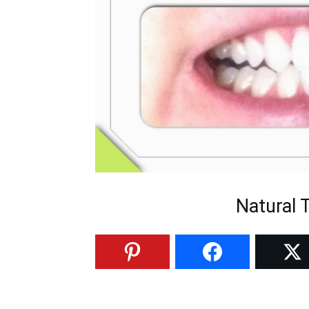
Natural 