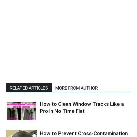
RELATED ARTICLES
MORE FROM AUTHOR
How to Clean Window Tracks Like a
Pro In No Time Flat
How to Prevent Cross-Contamination