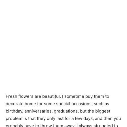
Fresh flowers are beautiful. I sometime buy them to
decorate home for some special occasions, such as
birthday, anniversaries, graduations, but the biggest
problem is that they only last for a few days, and then you
probably have to throw them away. I always struggled to