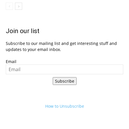
Join our list
Subscribe to our mailing list and get interesting stuff and
updates to your email inbox.
Email
Subscribe
How to Unsubscribe