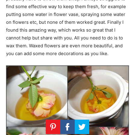
find some effective way to keep them fresh, for example
putting some water in flower vase, spraying some water
on flowers etc, but none of them worked great. Finally I
found this amazing way, which works so great that I
cannot help but share with you. All you need to do is to
wax them. Waxed flowers are even more beautiful, and
you can add some more decorations as you like.