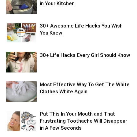
in Your Kitchen
30+ Awesome Life Hacks You Wish
You Knew
30+ Life Hacks Every Girl Should Know
Most Effective Way To Get The White
Clothes White Again
Put This In Your Mouth and That
Frustrating Toothache Will Disappear
in A Few Seconds