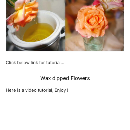
Click below link for tutorial…
Wax dipped Flowers
Here is a video tutorial,
Enjoy !