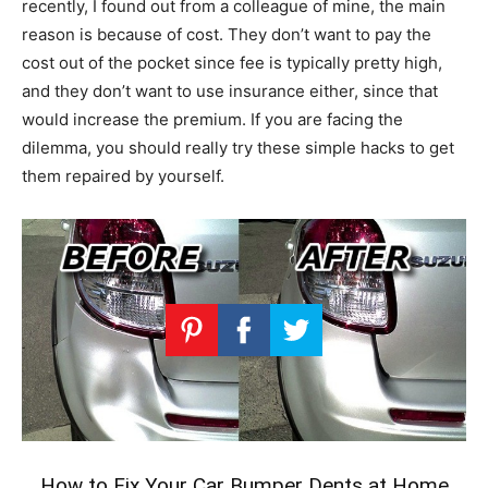
recently, I found out from a colleague of mine, the main
reason is because of cost. They don’t want to pay the
cost out of the pocket since fee is typically pretty high,
and they don’t want to use insurance either, since that
would increase the premium. If you are facing the
dilemma, you should really try these simple hacks to get
them repaired by yourself.
How to Fix Your Car Bumper Dents at Home