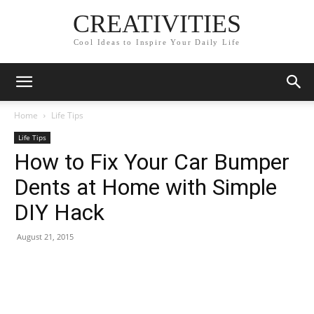
CREATIVITIES
Cool Ideas to Inspire Your Daily Life
Home
Life Tips
Life Tips
How to Fix Your Car Bumper
Dents at Home with Simple
DIY Hack
August 21, 2015