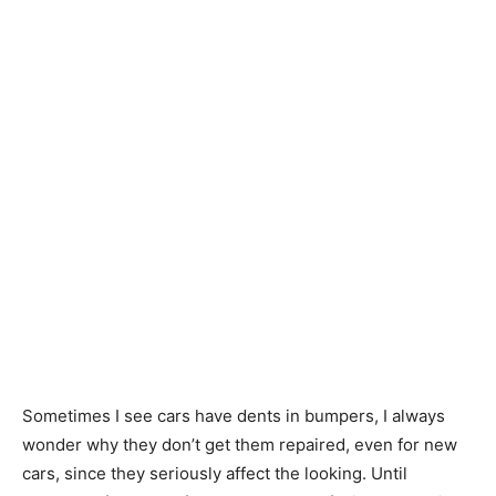
Sometimes I see cars have dents in bumpers, I always
wonder why they don’t get them repaired, even for new
cars, since they seriously affect the looking. Until