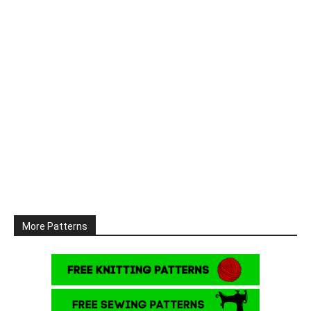
More Patterns