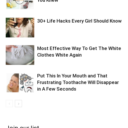
30+ Life Hacks Every Girl Should Know
Most Effective Way To Get The White
Clothes White Again
Put This In Your Mouth and That
Frustrating Toothache Will Disappear
in A Few Seconds