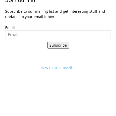
Join our list
Subscribe to our mailing list and get interesting stuff and
updates to your email inbox.
Email
Subscribe
How to Unsubscribe