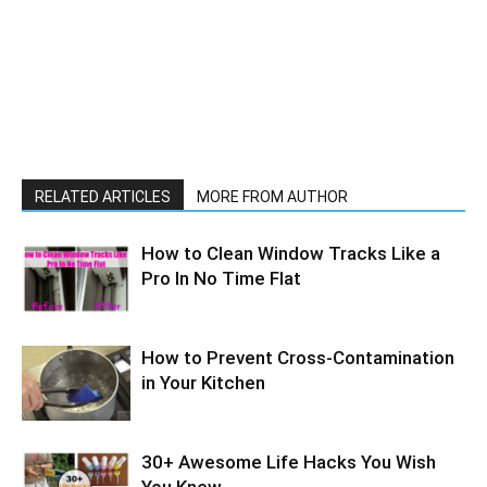
RELATED ARTICLES
MORE FROM AUTHOR
How to Clean Window Tracks Like a
Pro In No Time Flat
How to Prevent Cross-Contamination
in Your Kitchen
30+ Awesome Life Hacks You Wish
You Knew