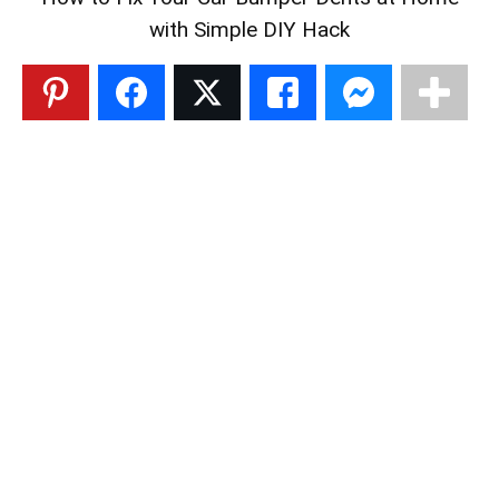
with Simple DIY Hack