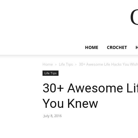
HOME
CROCHET
Home
Life Tips
30+ Awesome Life Hacks You Wis
Life Tips
30+ Awesome Li
You Knew
July 8, 2016