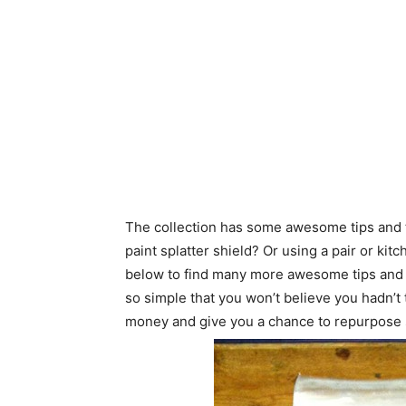
The collection has some awesome tips and tr
paint splatter shield? Or using a pair or ki
below to find many more awesome tips and tri
so simple that you won’t believe you hadn’t 
money and give you a chance to repurpose