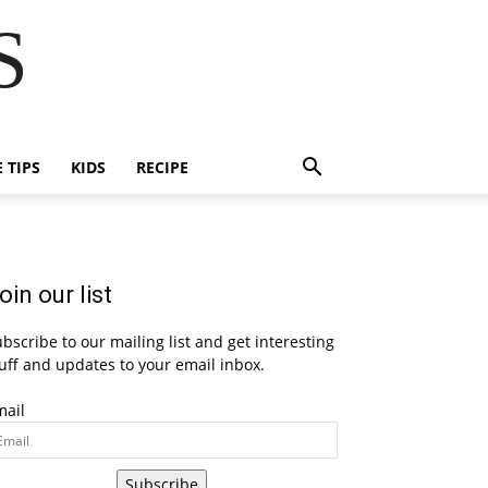
S
E TIPS
KIDS
RECIPE
oin our list
bscribe to our mailing list and get interesting
uff and updates to your email inbox.
mail
Subscribe