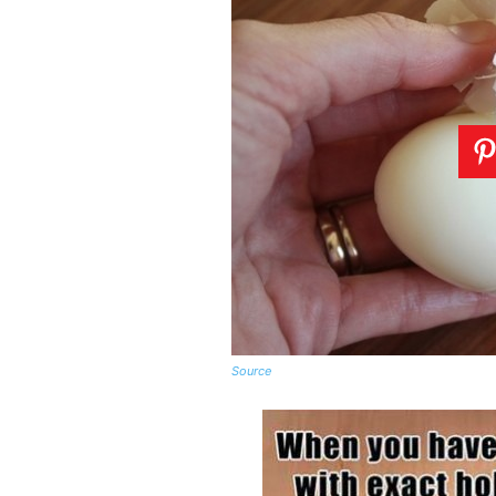
Source