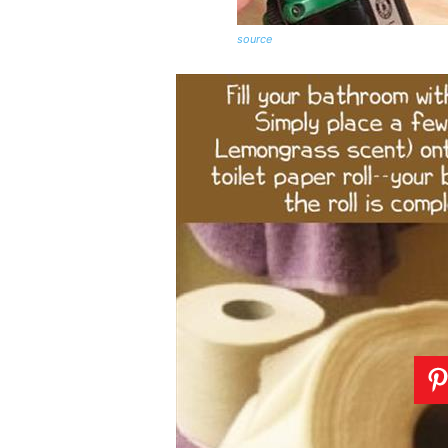
source