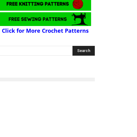
Click for More Crochet Patterns