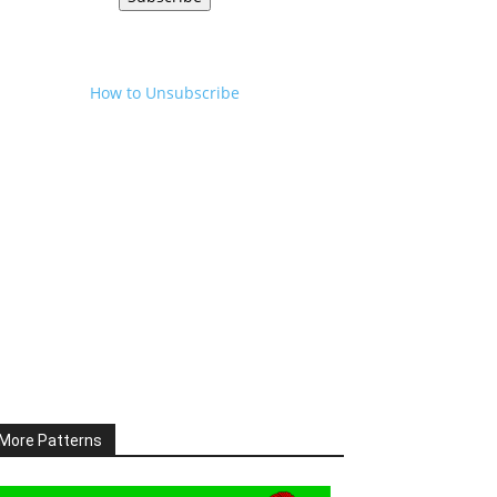
How to Unsubscribe
More Patterns