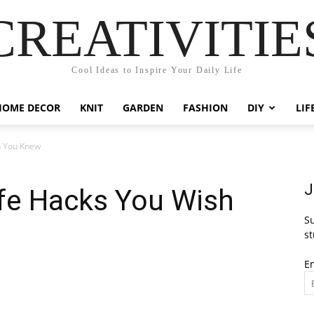
CREATIVITIE
Cool Ideas to Inspire Your Daily Life
HOME DECOR
KNIT
GARDEN
FASHION
DIY
LIF
h You Knew
J
fe Hacks You Wish
Su
st
E