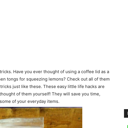
icks. Have you ever thought of using a coffee lid as a
tchen tongs for squeezing lemons? Check out all of them
cks just like these. These easy little life hacks are
thought of them yourself! They will save you time,
 some of your everyday items.