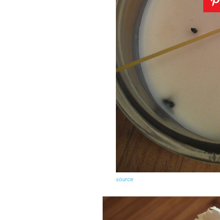
source