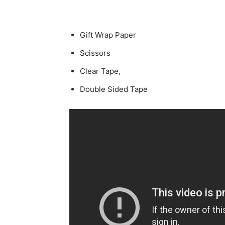
Gift Wrap Paper
Scissors
Clear Tape,
Double Sided Tape