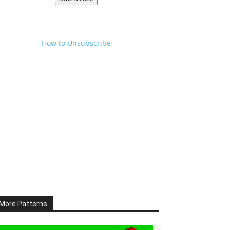
How to Unsubscribe
More Patterns