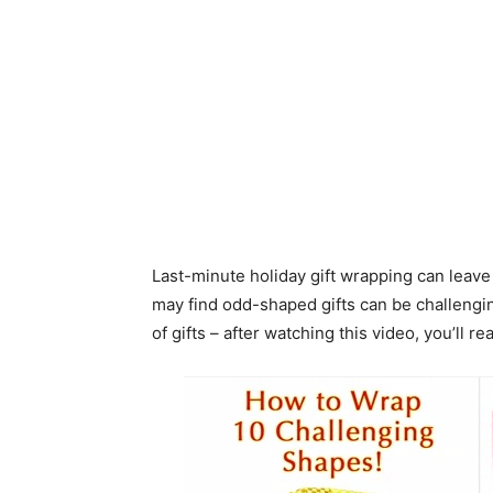
Last-minute holiday gift wrapping can leave
may find odd-shaped gifts can be challengin
of gifts – after watching this video, you’ll r