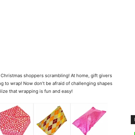
 Christmas shoppers scrambling! At home, gift givers
g to wrap! Now don’t be afraid of challenging shapes
ealize that wrapping is fun and easy!