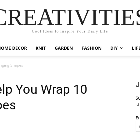
CREATIVITIE
Cool Ideas to Inspire Your Daily Life
HOME DECOR
KNIT
GARDEN
FASHION
DIY
LIF
enging Shapes
J
elp You Wrap 10
Su
pes
st
E