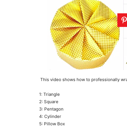
This video shows how to professionally wra
1: Triangle
2: Square
3: Pentagon
4: Cylinder
5: Pillow Box