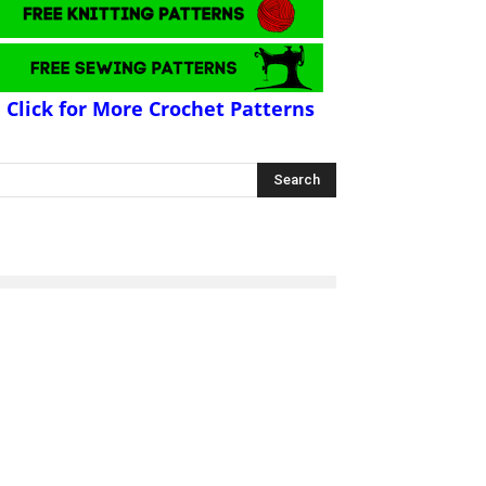
Click for More Crochet Patterns