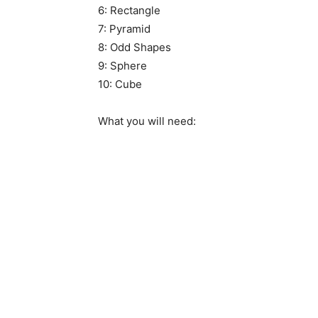
6: Rectangle
7: Pyramid
8: Odd Shapes
9: Sphere
10: Cube
What you will need: