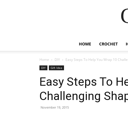
HOME
CROCHET
Home
DIY
Easy Steps To Help You Wrap 10 Chall
DIY
Gift Idea
Easy Steps To H
Challenging Sha
November 19, 2015