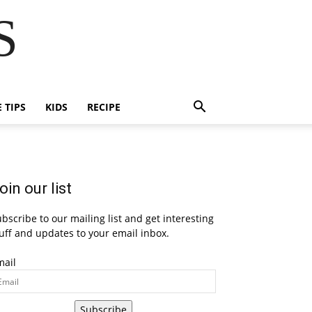
S
E TIPS
KIDS
RECIPE
oin our list
bscribe to our mailing list and get interesting
uff and updates to your email inbox.
mail
Subscribe