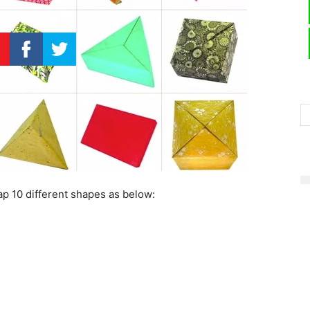
p 10 different shapes as below: