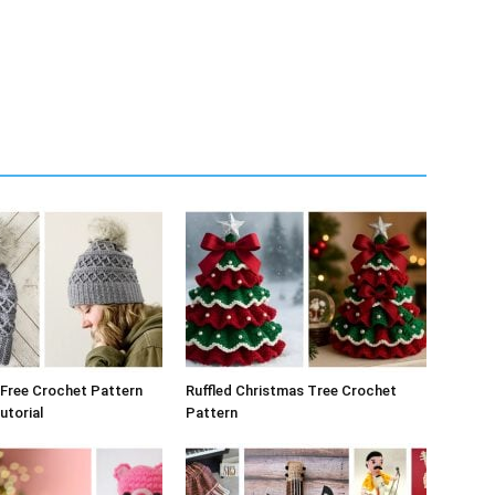
Free Crochet Pattern
Ruffled Christmas Tree Crochet
utorial
Pattern