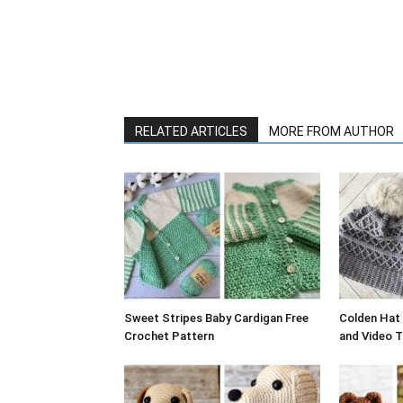
RELATED ARTICLES
MORE FROM AUTHOR
Sweet Stripes Baby Cardigan Free
Colden Hat 
Crochet Pattern
and Video T