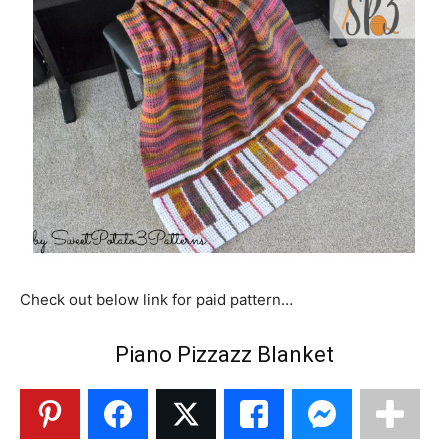
Check out below link for paid pattern…
Piano Pizzazz Blanket