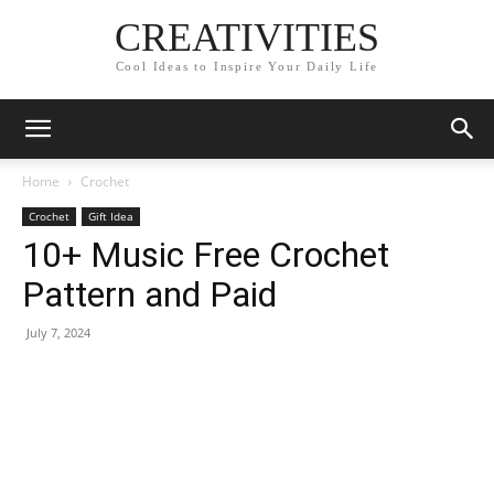
CREATIVITIES
Cool Ideas to Inspire Your Daily Life
Home
Crochet
Crochet
Gift Idea
10+ Music Free Crochet
Pattern and Paid
July 7, 2024