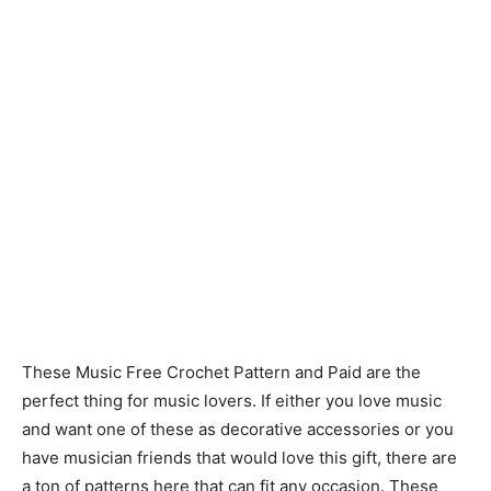
These Music Free Crochet Pattern and Paid are the
perfect thing for music lovers. If either you love music
and want one of these as decorative accessories or you
have musician friends that would love this gift, there are
a ton of patterns here that can fit any occasion. These