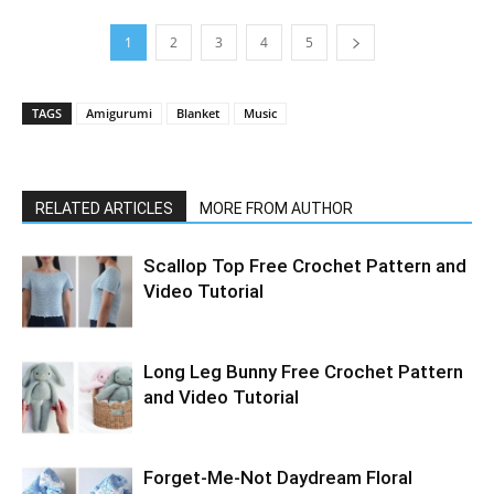
1
2
3
4
5
TAGS
Amigurumi
Blanket
Music
RELATED ARTICLES
MORE FROM AUTHOR
Scallop Top Free Crochet Pattern and
Video Tutorial
Long Leg Bunny Free Crochet Pattern
and Video Tutorial
Forget-Me-Not Daydream Floral