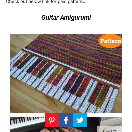
Check out below link for paid pattern…
Guitar Amigurumi