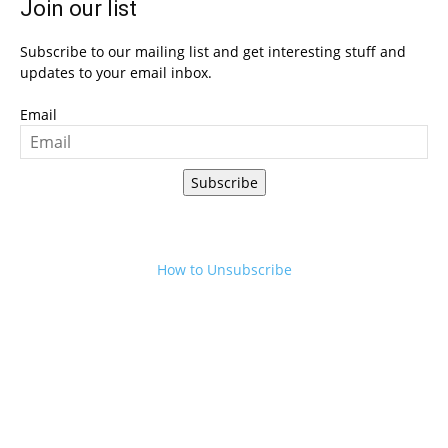
Join our list
Subscribe to our mailing list and get interesting stuff and
updates to your email inbox.
Email
Subscribe
How to Unsubscribe