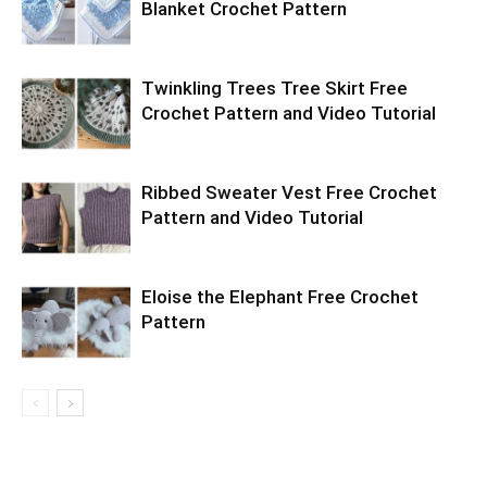
Blanket Crochet Pattern
Twinkling Trees Tree Skirt Free
Crochet Pattern and Video Tutorial
Ribbed Sweater Vest Free Crochet
Pattern and Video Tutorial
Eloise the Elephant Free Crochet
Pattern