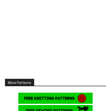
More Patterns