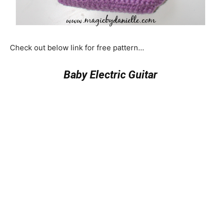
Check out below link for free pattern…
Baby Electric Guitar