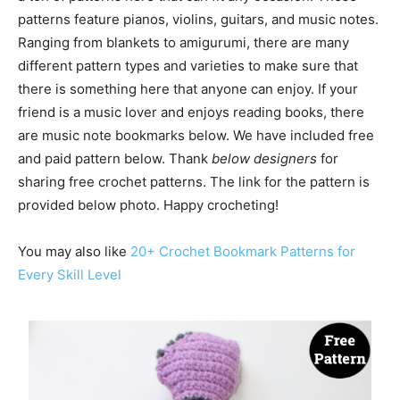
patterns feature pianos, violins, guitars, and music notes.
Ranging from blankets to amigurumi, there are many
different pattern types and varieties to make sure that
there is something here that anyone can enjoy. If your
friend is a music lover and enjoys reading books, there
are music note bookmarks below. We have included free
and paid pattern below. Thank
below designers
for
sharing free crochet patterns. The link for the pattern is
provided below photo. Happy crocheting!
You may also like
20+ Crochet Bookmark Patterns for
Every Skill Level