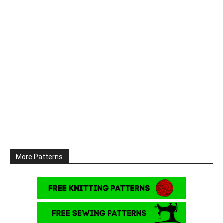
More Patterns