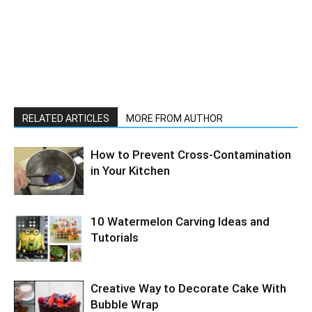
RELATED ARTICLES
MORE FROM AUTHOR
How to Prevent Cross-Contamination
in Your Kitchen
10 Watermelon Carving Ideas and
Tutorials
Creative Way to Decorate Cake With
Bubble Wrap