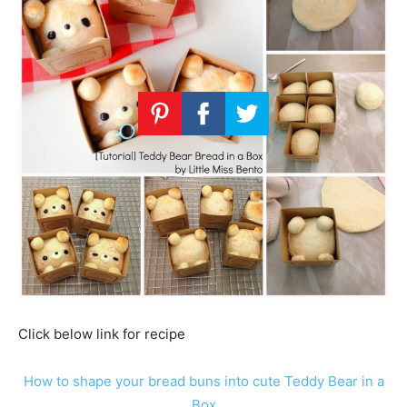
Click below link for recipe
How to shape your bread buns into cute Teddy Bear in a
Box