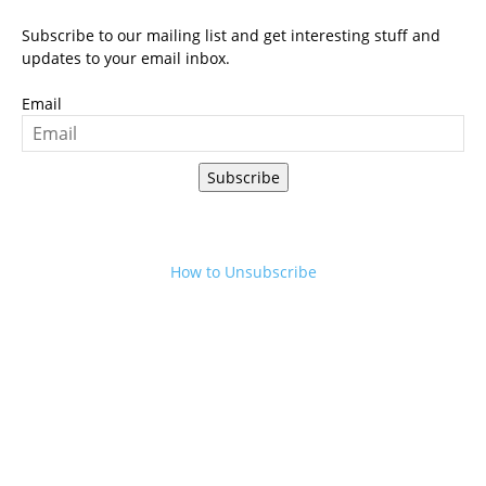
Subscribe to our mailing list and get interesting stuff and
updates to your email inbox.
Email
Subscribe
How to Unsubscribe