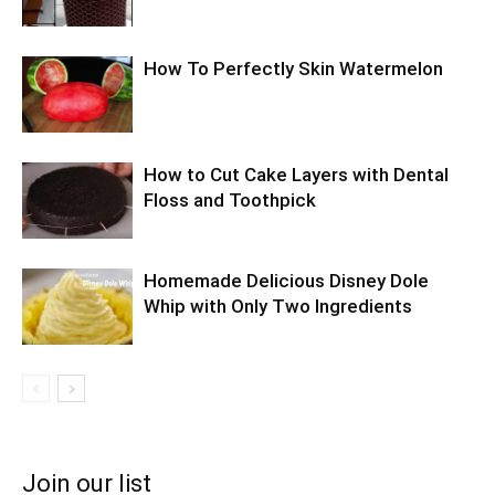
How To Perfectly Skin Watermelon
How to Cut Cake Layers with Dental
Floss and Toothpick
Homemade Delicious Disney Dole
Whip with Only Two Ingredients
Join our list