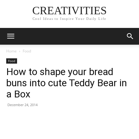
CREATIVITIES
Cool Ideas to Inspire Your Daily Life
Home
Food
Food
How to shape your bread
buns into cute Teddy Bear in
a Box
December 24, 2014