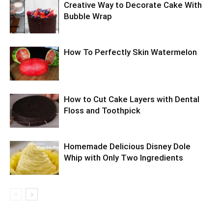
Creative Way to Decorate Cake With
Bubble Wrap
How To Perfectly Skin Watermelon
How to Cut Cake Layers with Dental
Floss and Toothpick
Homemade Delicious Disney Dole
Whip with Only Two Ingredients