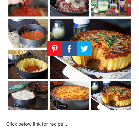
Click below link for recipe…