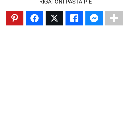
RIGATONI PASTA PIE