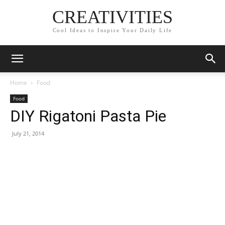
CREATIVITIES
Cool Ideas to Inspire Your Daily Life
Home
Food
Food
DIY Rigatoni Pasta Pie
July 21, 2014