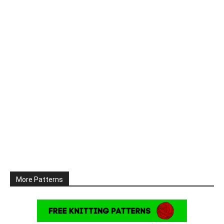
More Patterns