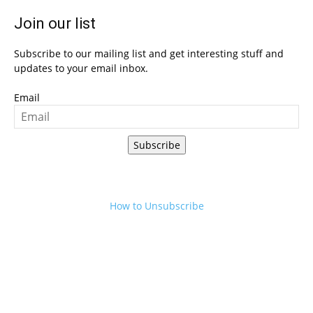
Join our list
Subscribe to our mailing list and get interesting stuff and
updates to your email inbox.
Email
Subscribe
How to Unsubscribe