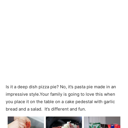
Is it a deep dish pizza pie? No, it’s pasta pie made in an
impressive style.Your family is going to love this when
you place it on the table on a cake pedestal with garlic
bread and a salad. It’s different and fun.