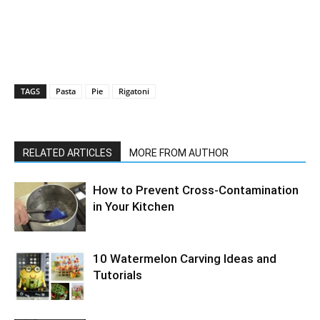
TAGS
Pasta
Pie
Rigatoni
RELATED ARTICLES
MORE FROM AUTHOR
How to Prevent Cross-Contamination
in Your Kitchen
10 Watermelon Carving Ideas and
Tutorials