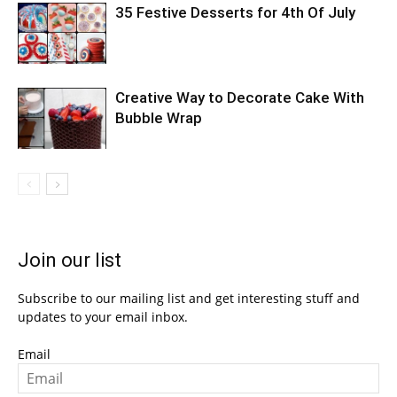
35 Festive Desserts for 4th Of July
Creative Way to Decorate Cake With
Bubble Wrap
Join our list
Subscribe to our mailing list and get interesting stuff and
updates to your email inbox.
Email