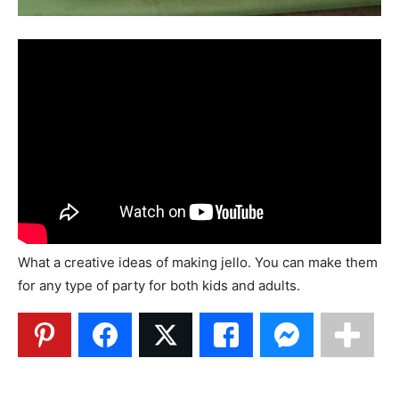
What a creative ideas of making jello. You can make them
for any type of party for both kids and adults.