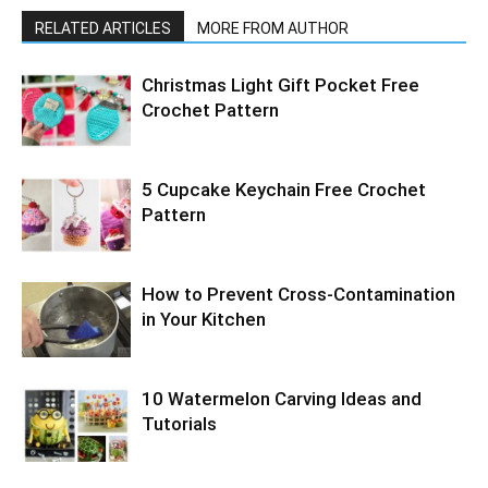
RELATED ARTICLES
MORE FROM AUTHOR
Christmas Light Gift Pocket Free
Crochet Pattern
5 Cupcake Keychain Free Crochet
Pattern
How to Prevent Cross-Contamination
in Your Kitchen
10 Watermelon Carving Ideas and
Tutorials