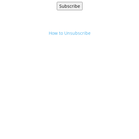
Subscribe
How to Unsubscribe