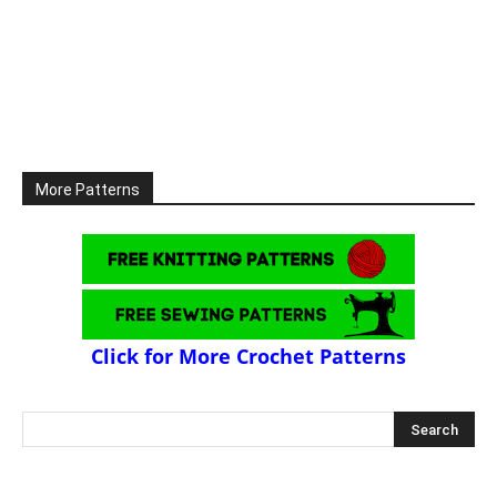
More Patterns
Click for More Crochet Patterns