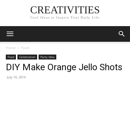
CREATIVITIES
Cool Ideas to Inspire Your Daily Life
Home
Food
Food
Celebration
Party Idea
DIY Make Orange Jello Shots
July 10, 2014