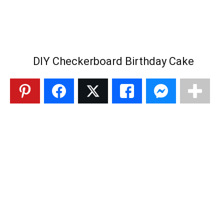
DIY Checkerboard Birthday Cake