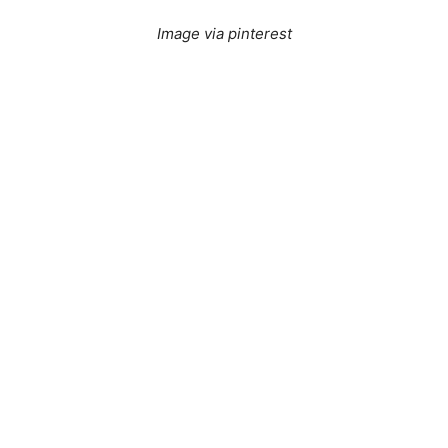
Image via pinterest