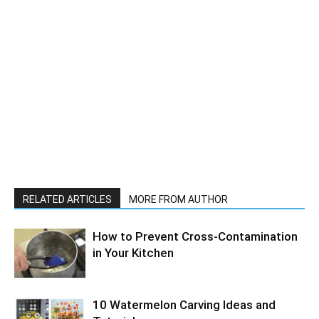
RELATED ARTICLES
MORE FROM AUTHOR
How to Prevent Cross-Contamination
in Your Kitchen
10 Watermelon Carving Ideas and