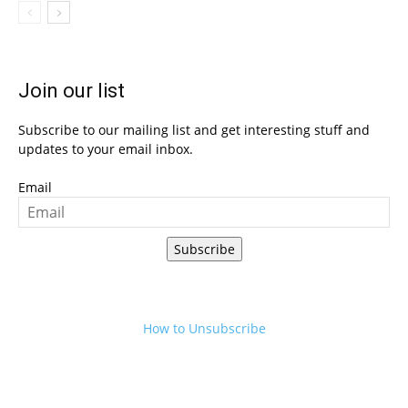
Join our list
Subscribe to our mailing list and get interesting stuff and
updates to your email inbox.
Email
Subscribe
How to Unsubscribe