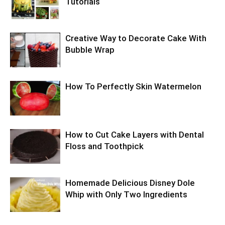
Tutorials
Creative Way to Decorate Cake With
Bubble Wrap
How To Perfectly Skin Watermelon
How to Cut Cake Layers with Dental
Floss and Toothpick
Homemade Delicious Disney Dole
Whip with Only Two Ingredients