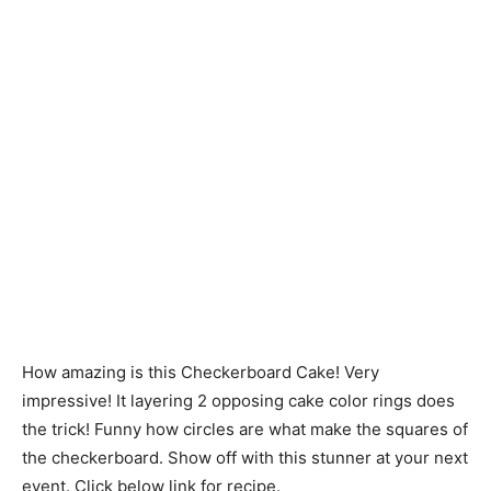
How amazing is this Checkerboard Cake! Very
impressive! It layering 2 opposing cake color rings does
the trick! Funny how circles are what make the squares of
the checkerboard. Show off with this stunner at your next
event. Click below link for recipe.