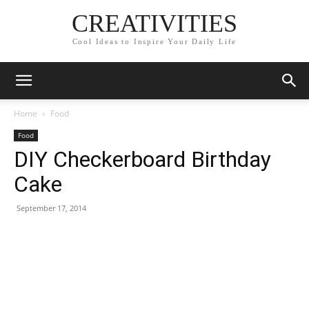
CREATIVITIES
Cool Ideas to Inspire Your Daily Life
Home
Food
Food
DIY Checkerboard Birthday
Cake
September 17, 2014