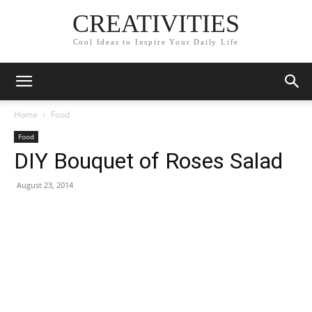
CREATIVITIES
Cool Ideas to Inspire Your Daily Life
Home
Food
Food
DIY Bouquet of Roses Salad
August 23, 2014