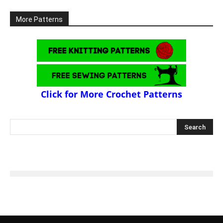
More Patterns
Click for More Crochet Patterns