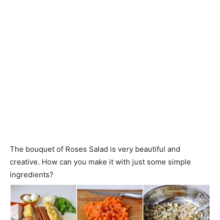
The bouquet of Roses Salad is very beautiful and
creative. How can you make it with just some simple
ingredients?