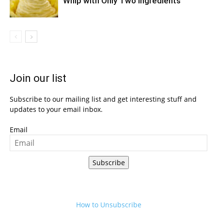
Whip with Only Two Ingredients
Join our list
Subscribe to our mailing list and get interesting stuff and
updates to your email inbox.
Email
Subscribe
How to Unsubscribe