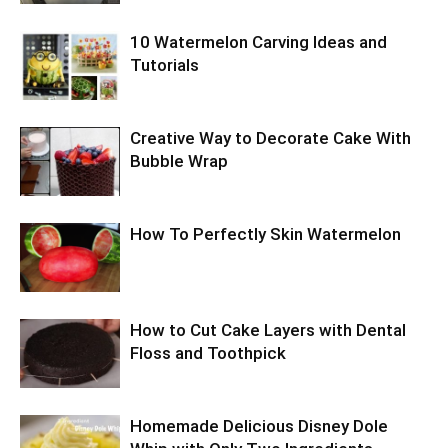
10 Watermelon Carving Ideas and
Tutorials
Creative Way to Decorate Cake With
Bubble Wrap
How To Perfectly Skin Watermelon
How to Cut Cake Layers with Dental
Floss and Toothpick
Homemade Delicious Disney Dole