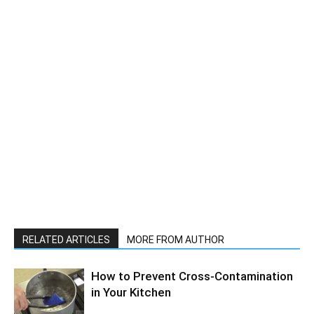
RELATED ARTICLES
MORE FROM AUTHOR
How to Prevent Cross-Contamination
in Your Kitchen