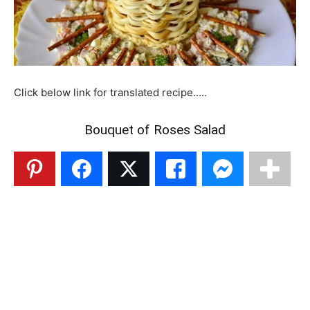
Click below link for translated recipe…..
Bouquet of Roses Salad