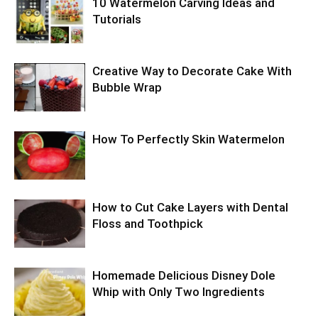
10 Watermelon Carving Ideas and
Tutorials
Creative Way to Decorate Cake With
Bubble Wrap
How To Perfectly Skin Watermelon
How to Cut Cake Layers with Dental
Floss and Toothpick
Homemade Delicious Disney Dole
Whip with Only Two Ingredients