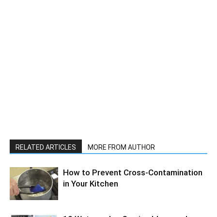
RELATED ARTICLES
MORE FROM AUTHOR
How to Prevent Cross-Contamination
in Your Kitchen