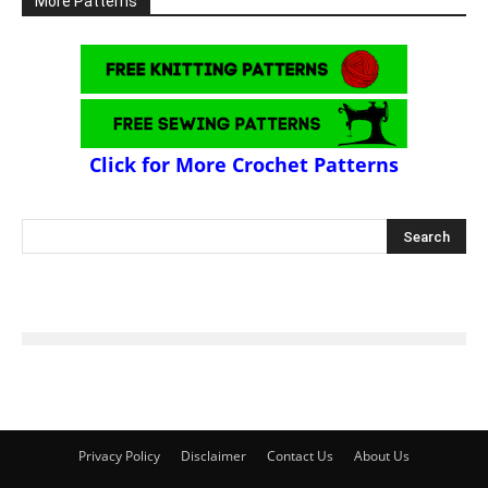
More Patterns
Click for More Crochet Patterns
Privacy Policy
Disclaimer
Contact Us
About Us