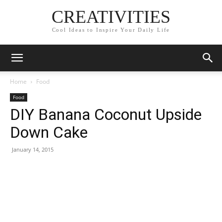
CREATIVITIES
Cool Ideas to Inspire Your Daily Life
Home
Food
Food
DIY Banana Coconut Upside
Down Cake
January 14, 2015