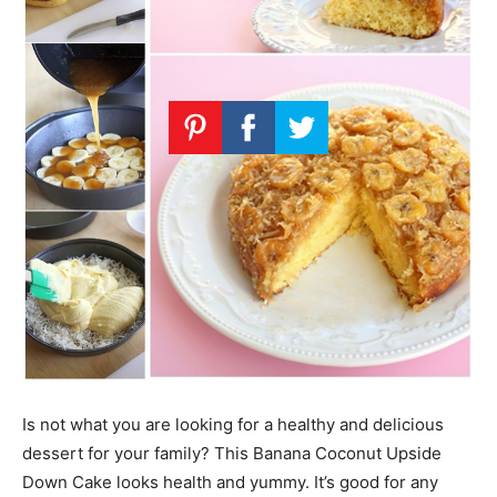
Is not what you are looking for a healthy and delicious
dessert for your family? This Banana Coconut Upside
Down Cake looks health and yummy. It’s good for any