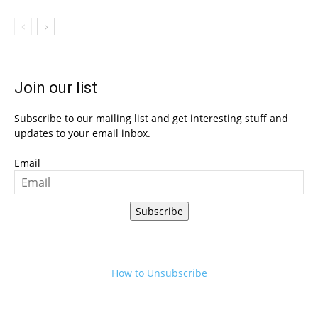
Join our list
Subscribe to our mailing list and get interesting stuff and
updates to your email inbox.
Email
Subscribe
How to Unsubscribe