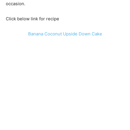
occasion.
Click below link for recipe
Banana Coconut Upside Down Cake