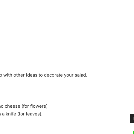
 with other ideas to decorate your salad.
nd cheese (for flowers)
a knife (for leaves).