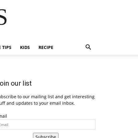
S
E TIPS
KIDS
RECIPE
oin our list
bscribe to our mailing list and get interesting
uff and updates to your email inbox.
mail
Subscribe