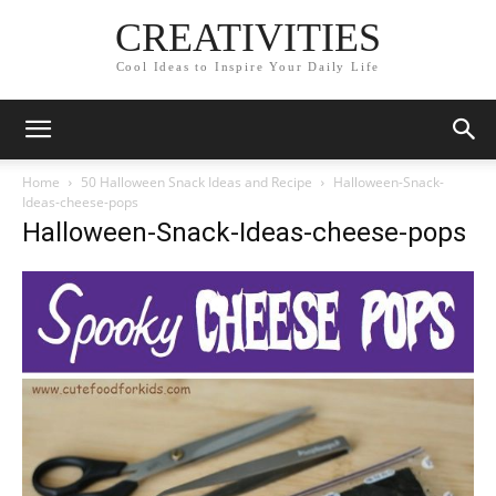
CREATIVITIES
Cool Ideas to Inspire Your Daily Life
Home
50 Halloween Snack Ideas and Recipe
Halloween-Snack-
Ideas-cheese-pops
Halloween-Snack-Ideas-cheese-pops