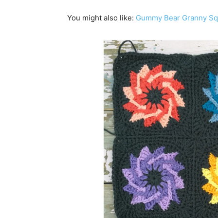
You might also like:
Gummy Bear Granny Squ