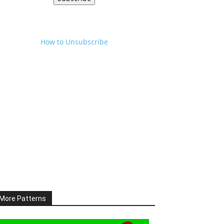
How to Unsubscribe
More Patterns