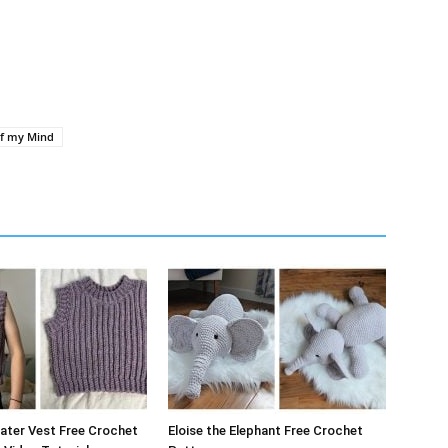
of my Mind
ater Vest Free Crochet
Eloise the Elephant Free Crochet