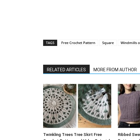
TAGS
Free Crochet Pattern
Square
Windmills 
RELATED ARTICLES
MORE FROM AUTHOR
Twinkling Trees Tree Skirt Free
Ribbed Swe