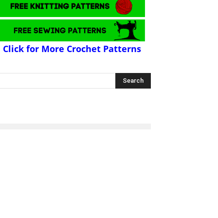
Click for More Crochet Patterns