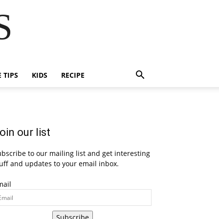
S
E TIPS
KIDS
RECIPE
oin our list
bscribe to our mailing list and get interesting
uff and updates to your email inbox.
mail
Subscribe