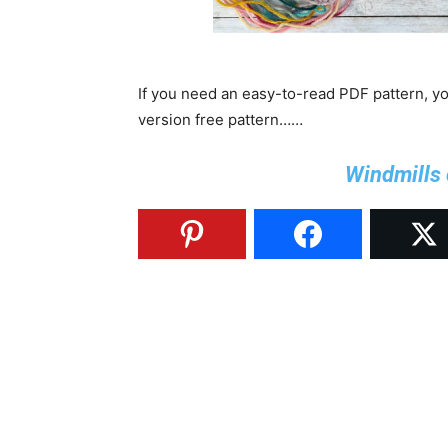
If you need an easy-to-read PDF pattern, y
version free pattern……
Windmills