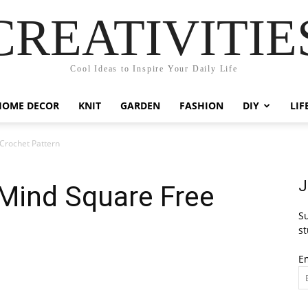
CREATIVITIE
Cool Ideas to Inspire Your Daily Life
HOME DECOR
KNIT
GARDEN
FASHION
DIY
LIF
Crochet Pattern
J
 Mind Square Free
Su
st
E