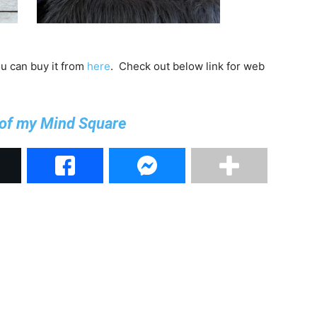
ou can buy it from
here
. Check out below link for web
 of my Mind Square