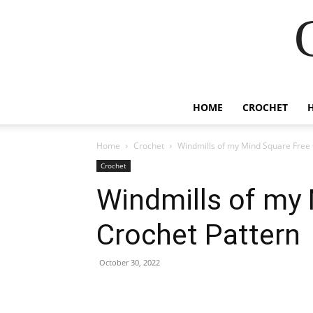
HOME
CROCHET
Home
Crochet
Windmills of my Mind Square Free 
Crochet
Windmills of my
Crochet Pattern
October 30, 2022