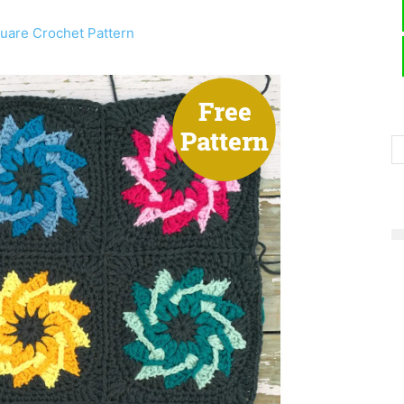
are Crochet Pattern