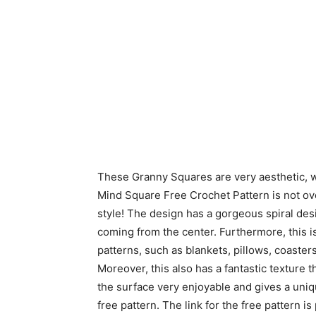
These Granny Squares are very aesthetic, wi
Mind Square Free Crochet Pattern is not ove
style! The design has a gorgeous spiral desi
coming from the center. Furthermore, this is
patterns, such as blankets, pillows, coasters
Moreover, this also has a fantastic texture
the surface very enjoyable and gives a uni
free pattern. The link for the free pattern 