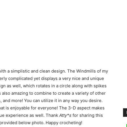
th a simplistic and clean design. The Windmills of my
rly complicated yet displays a very nice and unique
gn as well, which rotates in a circle along with spikes
 also amazing to combine to create a variety of other
, and more! You can utilize it in any way you desire.
 that is enjoyable for everyone! The 3-D aspect makes
que experience as well. Thank
Atty*s
for sharing this
is provided below photo. Happy crocheting!