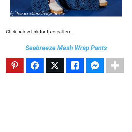
Click below link for free pattern…
Seabreeze Mesh Wrap Pants