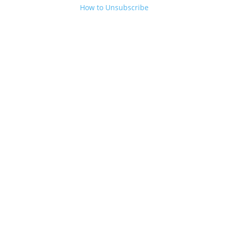
How to Unsubscribe