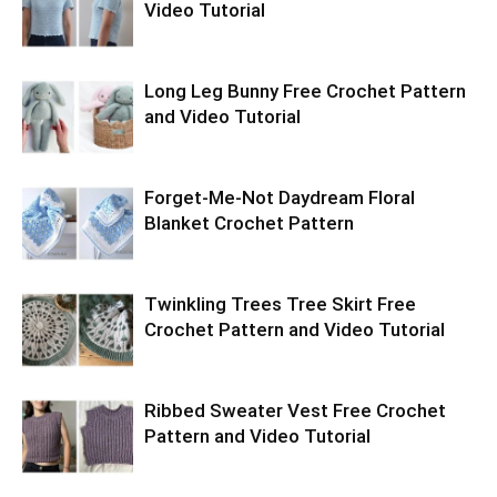
Video Tutorial
Long Leg Bunny Free Crochet Pattern
and Video Tutorial
Forget-Me-Not Daydream Floral
Blanket Crochet Pattern
Twinkling Trees Tree Skirt Free
Crochet Pattern and Video Tutorial
Ribbed Sweater Vest Free Crochet
Pattern and Video Tutorial