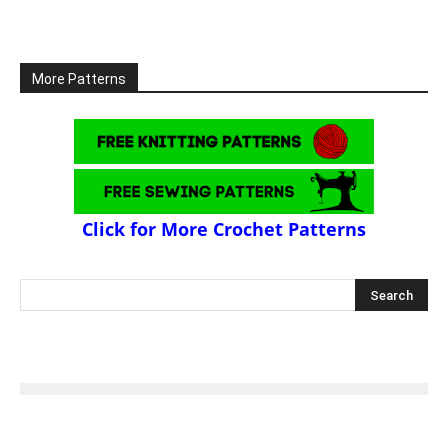
More Patterns
Click for More Crochet Patterns