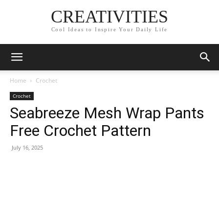
CREATIVITIES
Cool Ideas to Inspire Your Daily Life
Home
Crochet
Crochet
Seabreeze Mesh Wrap Pants
Free Crochet Pattern
July 16, 2025