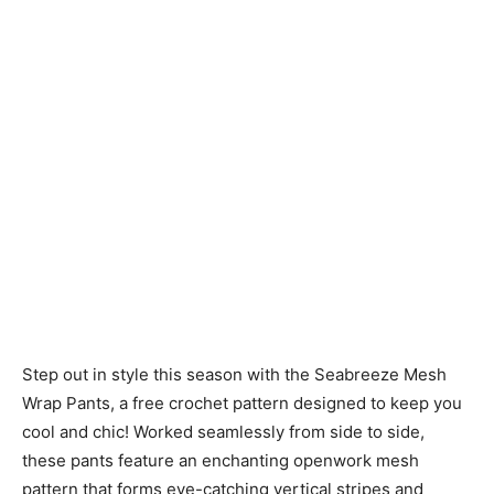
Step out in style this season with the Seabreeze Mesh
Wrap Pants, a free crochet pattern designed to keep you
cool and chic! Worked seamlessly from side to side,
these pants feature an enchanting openwork mesh
pattern that forms eye-catching vertical stripes and