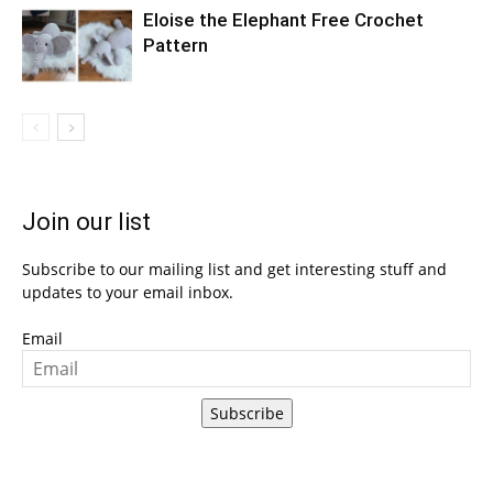
Eloise the Elephant Free Crochet
Pattern
Join our list
Subscribe to our mailing list and get interesting stuff and
updates to your email inbox.
Email
Subscribe