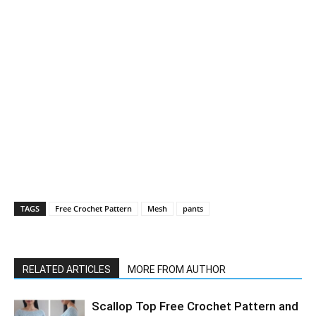
TAGS
Free Crochet Pattern
Mesh
pants
RELATED ARTICLES
MORE FROM AUTHOR
Scallop Top Free Crochet Pattern and