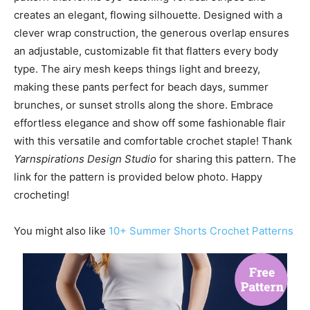
creates an elegant, flowing silhouette. Designed with a
clever wrap construction, the generous overlap ensures
an adjustable, customizable fit that flatters every body
type. The airy mesh keeps things light and breezy,
making these pants perfect for beach days, summer
brunches, or sunset strolls along the shore. Embrace
effortless elegance and show off some fashionable flair
with this versatile and comfortable crochet staple! Thank
Yarnspirations Design Studio
for sharing this pattern. The
link for the pattern is provided below photo. Happy
crocheting!
You might also like
10+ Summer Shorts Crochet Patterns