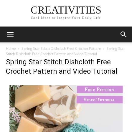
CREATIVITIES
Cool Ideas to Inspire Your Daily Life
Home
Spring Star Stitch Dishcloth Free Crochet Pattern
Spring Star
Stitch Dishcloth Free Crochet Pattern and Video Tutorial
Spring Star Stitch Dishcloth Free
Crochet Pattern and Video Tutorial