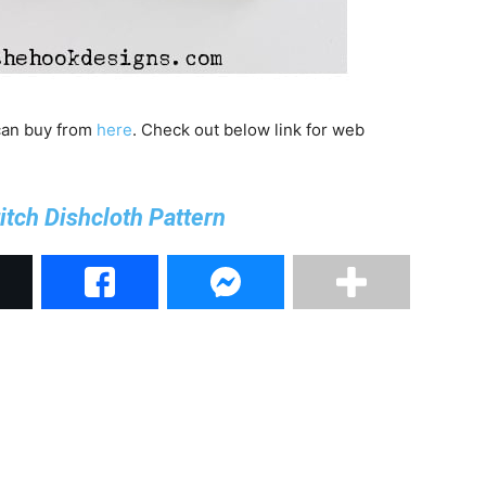
 can buy from
here
. Check out below link for web
titch Dishcloth Pattern