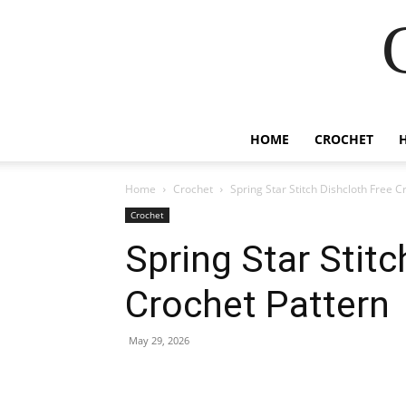
HOME
CROCHET
Home
Crochet
Spring Star Stitch Dishcloth Free C
Crochet
Spring Star Stitc
Crochet Pattern
May 29, 2026