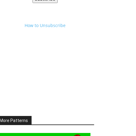
How to Unsubscribe
More Patterns