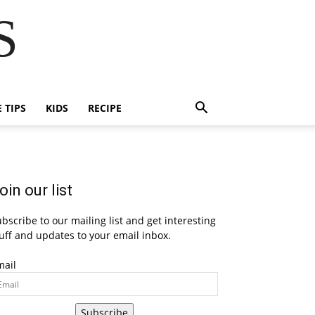
S
E TIPS
KIDS
RECIPE
oin our list
bscribe to our mailing list and get interesting
uff and updates to your email inbox.
mail
Subscribe