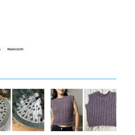
h
Washcloth