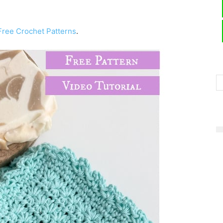
Free Crochet Patterns
.