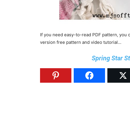
If you need easy-to-read PDF pattern, you
version free pattern and video tutorial…
Spring Star S