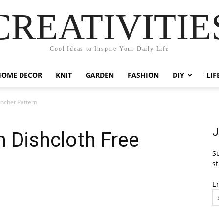
CREATIVITIE
Cool Ideas to Inspire Your Daily Life
HOME DECOR
KNIT
GARDEN
FASHION
DIY
LIF
rochet Pattern
J
h Dishcloth Free
Su
st
E