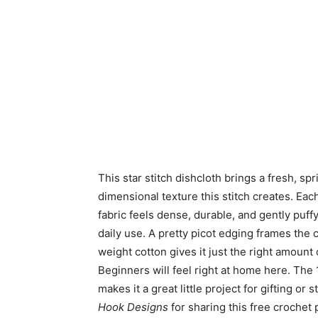
This star stitch dishcloth brings a fresh, sp
dimensional texture this stitch creates. Each 
fabric feels dense, durable, and gently puffy
daily use.
A pretty picot edging frames the 
weight cotton gives it just the right amount
Beginners will feel right at home here. The 
makes it a great little project for gifting o
Hook Designs
for sharing this free crochet 