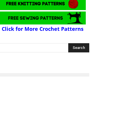
Click for More Crochet Patterns