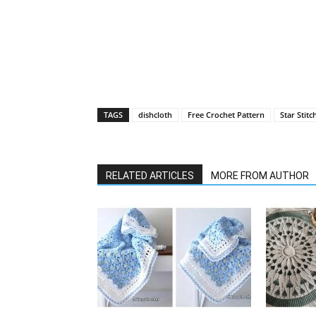
TAGS
dishcloth
Free Crochet Pattern
Star Stitc
RELATED ARTICLES
MORE FROM AUTHOR