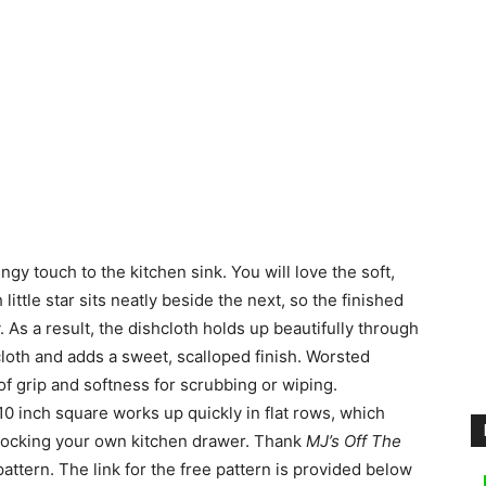
ringy touch to the kitchen sink.
You will love the soft,
little star sits neatly beside the next, so the finished
. As a result, the dishcloth holds up beautifully through
cloth and adds a sweet, scalloped finish. Worsted
 of grip and softness for scrubbing or wiping.
10 inch square works up quickly in flat rows, which
r stocking your own kitchen drawer. Thank
MJ’s Off The
pattern. The link for the free pattern is provided below