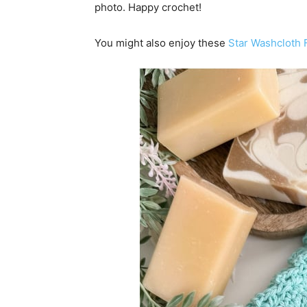
photo. Happy crochet!
You might also enjoy these
Star Washcloth 